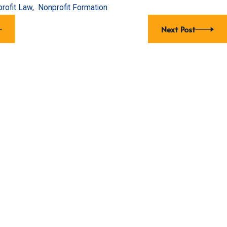
rofit Law
,
Nonprofit Formation
Next Post