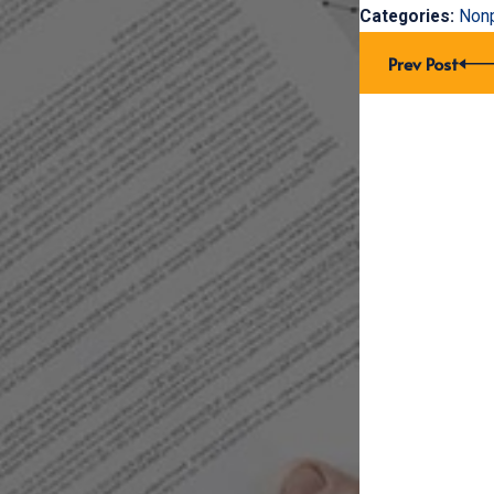
Categories:
Nonp
Prev Post