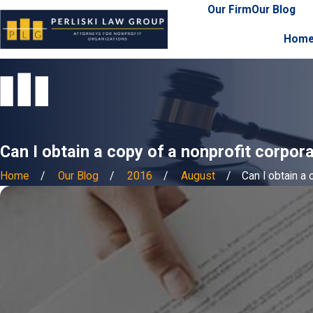
Our Firm
Our Blog
Hom
Can I obtain a copy of a nonprofit corpor
Home
Our Blog
2016
August
Can I obtain a c