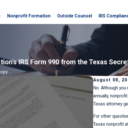
e
Nonprofit Formation
Outside Counsel
IRS Complian
ation's IRS Form 990 from the Texas Secre
opy ...
August 08, 2
No. Although you 
annually, nonprofi
Texas attorney gen
For other questio
Texas nonprofit a