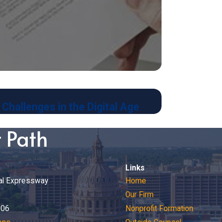
Jan 8, 2024
Challenges in the Digital Age
Contracts an
t Path
Links
al Expressway
Home
Our Firm
206
Nonprofit Formation