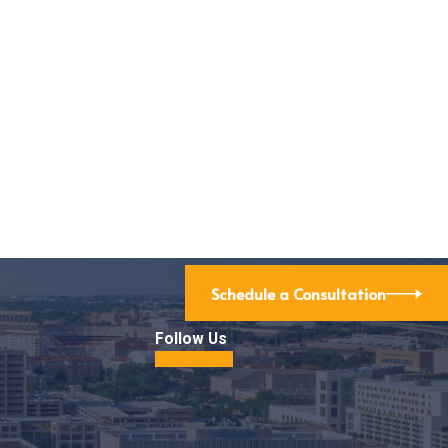
d Agreements: Legal Tips for Nonprofit Colla
Schedule a Consultation
Follow Us