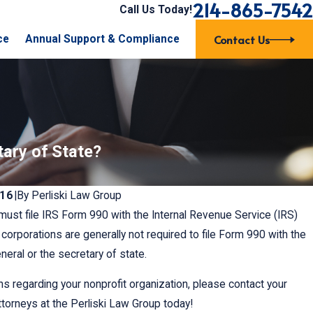
214-865-7542
Call Us Today!
Contact Us
ce
Annual Support & Compliance
tary of State?
016
|
By
Perliski Law Group
must file IRS Form 990 with the Internal Revenue Service (IRS)
t corporations are generally not required to file Form 990 with the
eral or the secretary of state.
ns regarding your nonprofit organization, please contact your
ttorneys at the Perliski Law Group today!