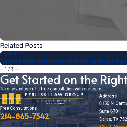
Related Posts
Jan 8, 2024
Social Media and Nonprofits: Navigating Legal 
1
/
3
Get Started on the Righ
Take advantage of a free consultation with our team.
Address
8150 N. Centr
Free Consultations
Suite 670
214-865-7542
Dallas, TX 75