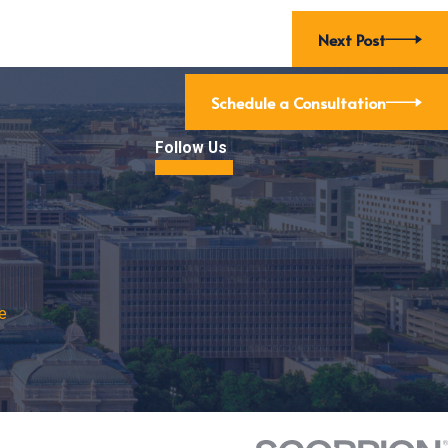
Next Post
Schedule a Consultation
Follow Us
e