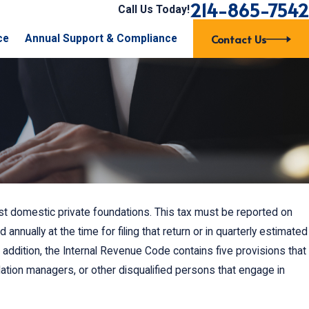
214-865-7542
Call Us Today!
Contact Us
ce
Annual Support & Compliance
st domestic private foundations. This tax must be reported on
Nov 16, 2015
sistent
Can Our Board of Directors Just Cha
annually at the time for filing that return or in quarterly estimated
Bylaws Without the Members Voting o
n addition, the Internal Revenue Code contains five provisions that
ation managers, or other disqualified persons that engage in