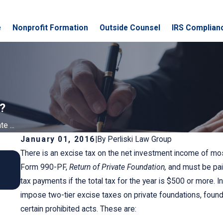
e
Nonprofit Formation
Outside Counsel
IRS Complian
?
e ...
January 01, 2016
|
By
Perliski Law Group
There is an excise tax on the net investment income of mo
Dec 1, 2015
What if a Provision in Our Bylaws Is Incon
Form 990-PF,
Return of Private Foundation,
and must be paid 
With Our Certificate of Formation?
tax payments if the total tax for the year is $500 or more. I
impose two-tier excise taxes on private foundations, found
certain prohibited acts. These are: