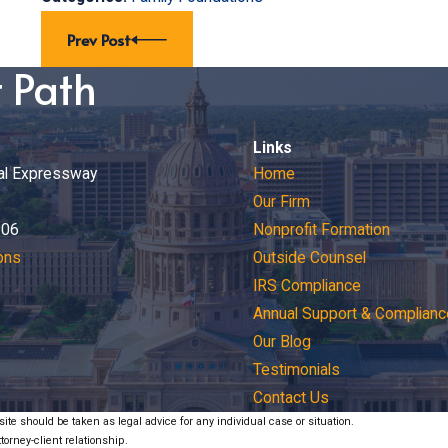
Prev Post
t Path
Links
al Expressway
Home
Our Firm
206
Nonprofit Formation
ons
Outside Counsel
IRS Compliance
Annual Support & Complianc
Our Blog
Testimonials
Contact Us
ite should be taken as legal advice for any individual case or situation.
torney-client relationship.