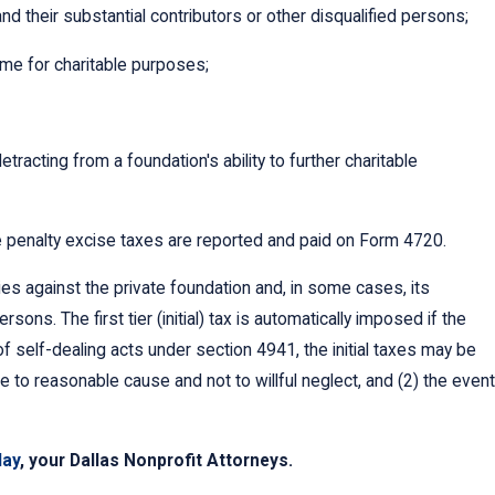
d their substantial contributors or other disqualified persons;
ome for charitable purposes;
racting from a foundation's ability to further charitable
e penalty excise taxes are reported and paid on Form 4720.
ies against the private foundation and, in some cases, its
sons. The first tier (initial) tax is automatically imposed if the
f self-dealing acts under section 4941, the initial taxes may be
ue to reasonable cause and not to willful neglect, and (2) the event
day
, your Dallas Nonprofit Attorneys.