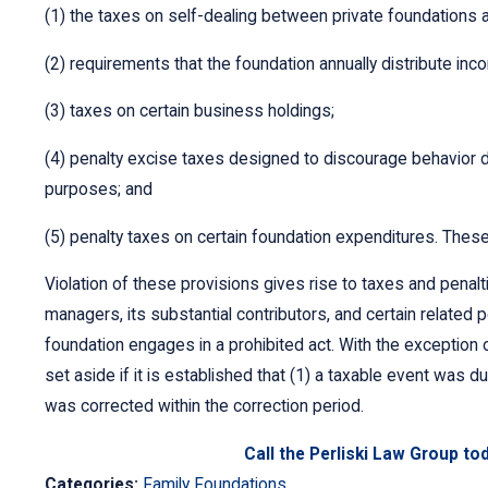
(1) the taxes on self-dealing between private foundations an
(2) requirements that the foundation annually distribute inc
(3) taxes on certain business holdings;
(4) penalty excise taxes designed to discourage behavior det
purposes; and
(5) penalty taxes on certain foundation expenditures. Thes
Violation of these provisions gives rise to taxes and penalt
managers, its substantial contributors, and certain related per
foundation engages in a prohibited act. With the exception o
set aside if it is established that (1) a taxable event was d
was corrected within the correction period.
Call the Perliski Law Group to
Categories:
Family Foundations