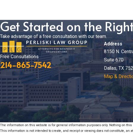
Get Started on the Righ
Take advantage of a free consultation with our team.
Address
8150 N. Centr
Free Consultations
Suite 670
214-865-7542
Dallas, TX 75
Map & Directi
The information on this website is for general information purposes only. Nothing on this s
This information is not intended to create, and receipt or viewing does not constitute, an at