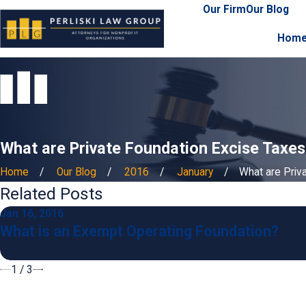
Our Firm
Our Blog
Hom
What are Private Foundation Excise Taxes
Home
Our Blog
2016
January
What are Privat
Related Posts
Jan 16, 2016
What is an Exempt Operating Foundation?
1
/
3