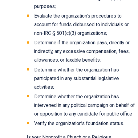
purposes;
Evaluate the organization’s procedures to
account for funds disbursed to individuals or
non-IRC § 501(c)(3) organizations;
Determine if the organization pays, directly or
indirectly, any excessive compensation, fees,
allowances, or taxable benefits;
Determine whether the organization has
participated in any substantial legislative
activities;
Determine whether the organization has
intervened in any political campaign on behalf of
or opposition to any candidate for public office
Verify the organization’s foundation status.
Is your Nonprofit a Church or a Religious