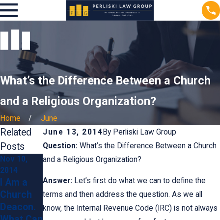
What’s the Difference Between a Church
and a Religious Organization?
Home
June
Related
June 13, 2014
By
Perliski Law Group
Posts
Question:
What’s the Difference Between a Church
Nov 10,
May 17,
and a Religious Organization?
2014
2014
Answer:
Let’s first do what we can to define the
I Am a
Does a
Church
Church
terms and then address the question. As we all
Deacon.
Have to
know, the Internal Revenue Code (IRC) is not always
What Can
Have a