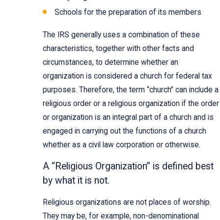
Schools for the preparation of its members
The IRS generally uses a combination of these
characteristics, together with other facts and
circumstances, to determine whether an
organization is considered a church for federal tax
purposes. Therefore, the term “church” can include a
religious order or a religious organization if the order
or organization is an integral part of a church and is
engaged in carrying out the functions of a church
whether as a civil law corporation or otherwise.
A “Religious Organization” is defined best
by what it is not.
Religious organizations are not places of worship.
They may be, for example, non-denominational