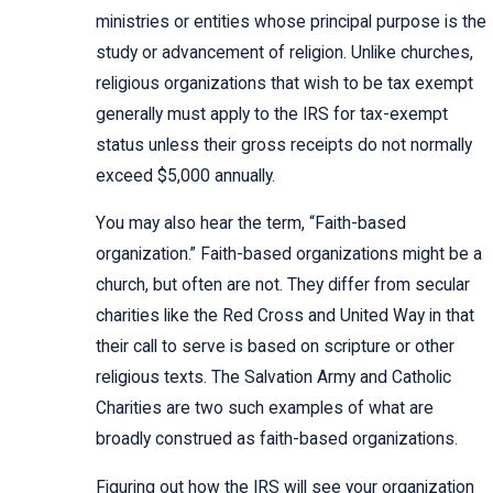
ministries or entities whose principal purpose is the
study or advancement of religion. Unlike churches,
religious organizations that wish to be tax exempt
generally must apply to the IRS for tax-exempt
status unless their gross receipts do not normally
exceed $5,000 annually.
You may also hear the term, “Faith-based
organization.” Faith-based organizations might be a
church, but often are not. They differ from secular
charities like the Red Cross and United Way in that
their call to serve is based on scripture or other
religious texts. The Salvation Army and Catholic
Charities are two such examples of what are
broadly construed as faith-based organizations.
Figuring out how the IRS will see your organization