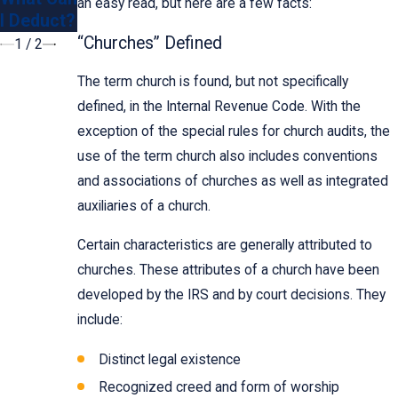
an easy read, but here are a few facts:
I Deduct?
501c3?
“Churches” Defined
1
/
2
The term church is found, but not specifically
defined, in the Internal Revenue Code. With the
exception of the special rules for church audits, the
use of the term church also includes conventions
and associations of churches as well as integrated
auxiliaries of a church.
Certain characteristics are generally attributed to
churches. These attributes of a church have been
developed by the IRS and by court decisions. They
include:
Distinct legal existence
Recognized creed and form of worship