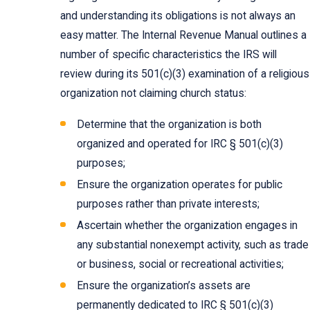
and understanding its obligations is not always an
easy matter. The Internal Revenue Manual outlines a
number of specific characteristics the IRS will
review during its 501(c)(3) examination of a religious
organization not claiming church status:
Determine that the organization is both
organized and operated for IRC § 501(c)(3)
purposes;
Ensure the organization operates for public
purposes rather than private interests;
Ascertain whether the organization engages in
any substantial nonexempt activity, such as trade
or business, social or recreational activities;
Ensure the organization’s assets are
permanently dedicated to IRC § 501(c)(3)