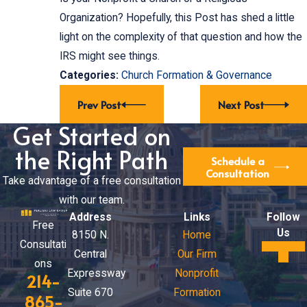
Organization? Hopefully, this Post has shed a little
light on the complexity of that question and how the
IRS might see things.
Categories:
Church Formation & Governance
Prev Post
Next Post
Get Started on
the Right Path
Schedule a
Consultation
Take advantage of a free consultation
with our team.
Address
Links
Follow
Free
Us
8150 N.
Home
Consultati
Central
Our Firm
ons
Expressway
Nonprofit
214-
Suite 670
Formation
865-