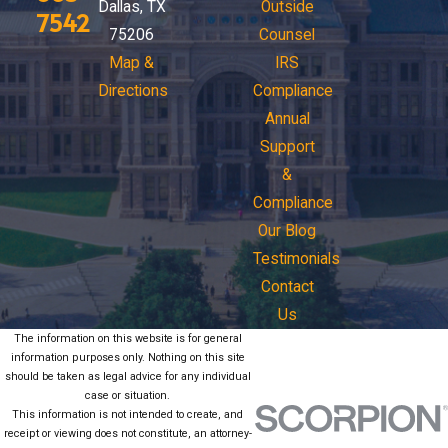
Dallas, TX
Outside
7542
75206
Counsel
Map &
IRS
Directions
Compliance
Annual
Support
&
Compliance
Our Blog
Testimonials
Contact
Us
The information on this website is for general
information purposes only. Nothing on this site
should be taken as legal advice for any individual
case or situation.
This information is not intended to create, and
receipt or viewing does not constitute, an attorney-