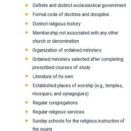
Definite and distinct ecclesiastical government
Formal code of doctrine and discipline
Distinct religious history
Membership not associated with any other
church or denomination
Organization of ordained ministers
Ordained ministers selected after completing
prescribed courses of study
Literature of its own
Established places of worship (e.g., temples,
mosques, and synagogues)
Regular congregations
Regular religious services
Sunday schools for the religious instruction of
the young