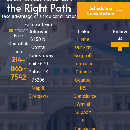
the Right Path
Schedule a
Consultation
Take advantage of a free consultation
with our team.
Address
Links
Follow
Free
Us
8150 N.
Home
Consultati
Central
Our Firm
ons
Expressway
Nonprofit
214-
Suite 670
Formation
865-
Dallas, TX
Outside
7542
75206
Counsel
Map &
IRS
Directions
Compliance
Annual
Support
&
Compliance