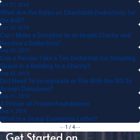
Oct 27, 2014
What Are the Rules on Charitable Deductions for
the Ball?
Oct 13, 2014
Can I Make a Donation to an Israeli Charity and
Receive a Deduction?
Sep 29, 2014
Can a Person Take a Tax Deduction for Donating
Space in a Building to a Charity?
Sep 22, 2014
Do I Need To Incorporate or File With the IRS To
Accept Donations?
Sep 11, 2014
A Primer of Private Foundations
Sep 4, 2014
What is a Group Exemption Letter?
1
/
4
Get Started on