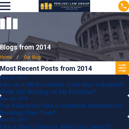
Blogs from 2014
Home
Our Blog
Most Recent Posts from 2014
Dec 16, 2014
I Am an H-1B Visa Holder. Can I Start a Nonprofit
While Still Working for My Employer?
Nov 24, 2014
Can Volunteers Take a Charitable Deduction for
Donating Their Time?
Nov 10, 2014
I Am a Church Deacon. What Can I Deduct?