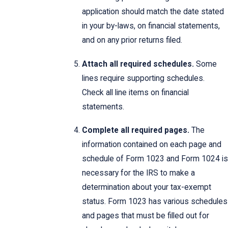
application should match the date stated
in your by-laws, on financial statements,
and on any prior returns filed.
Attach all required schedules.
Some
lines require supporting schedules.
Check all line items on financial
statements.
Complete all required pages.
The
information contained on each page and
schedule of Form 1023 and Form 1024 is
necessary for the IRS to make a
determination about your tax-exempt
status. Form 1023 has various schedules
and pages that must be filled out for