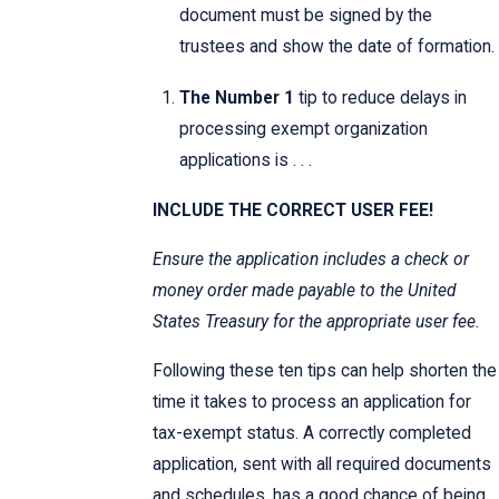
document must be signed by the
trustees and show the date of formation.
The Number 1
tip to reduce delays in
processing exempt organization
applications is . . .
INCLUDE THE CORRECT USER FEE!
Ensure the application includes a check or
money order made payable to the United
States Treasury for the appropriate user fee.
Following these ten tips can help shorten the
time it takes to process an application for
tax-exempt status. A correctly completed
application, sent with all required documents
and schedules, has a good chance of being