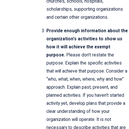
churches, schools, hospitals,
scholarships, supporting organizations
and certain other organizations.
Provide enough information about the
organization’s activities to show us
how it will achieve the exempt
purpose.
Please don’t restate the
purpose. Explain the specific activities
that will achieve that purpose. Consider a
“who, what, when, where, why and how”
approach. Explain past, present, and
planned activities. If you haven’t started
activity yet, develop plans that provide a
clear understanding of how your
organization will operate. It is not
necessary to describe activities that are