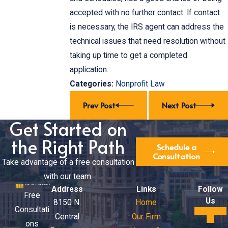
accepted with no further contact. If contact
is necessary, the IRS agent can address the
technical issues that need resolution without
taking up time to get a completed
application.
Categories:
Nonprofit Law
Prev Post
Next Post
Get Started on
the Right Path
Schedule a
Consultation
Take advantage of a free consultation
with our team.
Address
Links
Follow
Free
Us
8150 N.
Home
Consultati
Central
Our Firm
ons