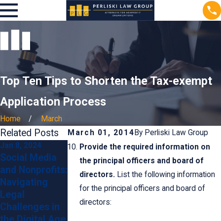
Top Ten Tips to Shorten the Tax-exempt
Application Process
Home
March
Related Posts
March 01, 2014
By
Perliski Law Group
Jan 8, 2024
Jan 8, 2024
Sep 25, 2023
Provide the required information on
Social Media
Contracts and
What Are
the principal officers and board of
and Nonprofits:
Agreements:
Ongoing
directors.
List the following information
Navigating
Legal Tips for
Compliance
for the principal officers and board of
Legal
Nonprofit
Obligations for
directors:
Challenges in
Collaborations
Non-Profits?
the Digital Age