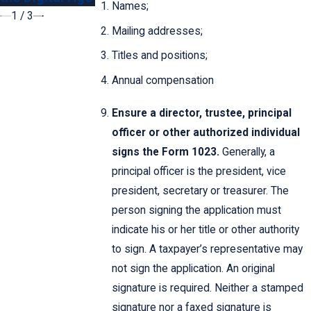
Names;
1
/
3
Mailing addresses;
Titles and positions;
Annual compensation
Ensure a director, trustee, principal
officer or other authorized individual
signs the Form 1023.
Generally, a
principal officer is the president, vice
president, secretary or treasurer. The
person signing the application must
indicate his or her title or other authority
to sign. A taxpayer’s representative may
not sign the application. An original
signature is required. Neither a stamped
signature nor a faxed signature is