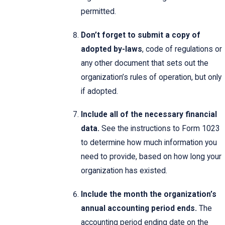
permitted.
Don’t forget to submit a copy of
adopted by-laws
, code of regulations or
any other document that sets out the
organization’s rules of operation, but only
if adopted.
Include all of the necessary financial
data.
See the instructions to Form 1023
to determine how much information you
need to provide, based on how long your
organization has existed.
Include the month the organization’s
annual accounting period ends.
The
accounting period ending date on the