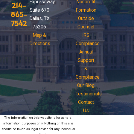
Expressway
Nonprofit
214-
Suite 670
Formation
865-
Dallas, TX
Outside
7542
75206
Counsel
Map &
IRS
Directions
Compliance
Annual
Support
&
Compliance
Our Blog
Testimonials
Contact
Us
The information on this website is for general
information purposes only. Nothing on this site
should be taken as legal advice for any individual