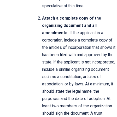
speculative at this time.
Attach a complete copy of the
organizing document and all
amendments.
If the applicant is a
corporation, include a complete copy of
the articles of incorporation that shows it
has been filed with and approved by the
state. If the applicant is not incorporated,
include a similar organizing document
such as a constitution, articles of
association, or by-laws. At a minimum, it
should state the legal name, the
purposes and the date of adoption. At
least two members of the organization
should sign the document. A trust