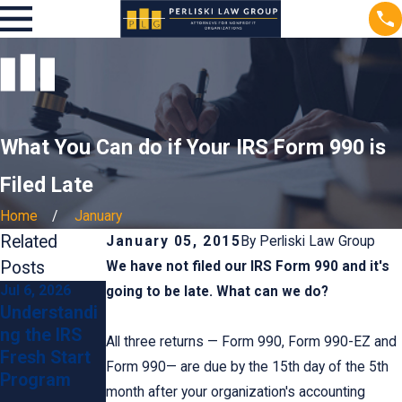
What You Can do if Your IRS Form 990 is
Filed Late
Home
January
Related
January 05, 2015
By
Perliski Law Group
Posts
We have not filed our IRS Form 990 and it's
Jul 6, 2026
Jun 24, 2026
Jun 24, 2026
going to be late. What can we do?
Understandi
Preventing
Steps to
ng the IRS
IRS
Take If You
All three returns — Form 990, Form 990-EZ and
Fresh Start
Penalties:
Receive an
Form 990— are due by the 15th day of the 5th
Program
Tips for
IRS Wage
month after your organization's accounting