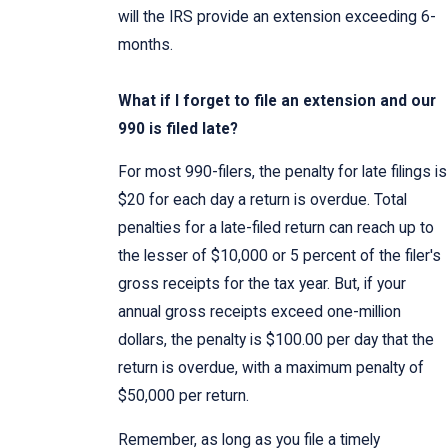
will the IRS provide an extension exceeding 6-
months.
What if I forget to file an extension and our
990 is filed late?
For most 990-filers, the penalty for late filings is
$20 for each day a return is overdue. Total
penalties for a late-filed return can reach up to
the lesser of $10,000 or 5 percent of the filer's
gross receipts for the tax year. But, if your
annual gross receipts exceed one-million
dollars, the penalty is $100.00 per day that the
return is overdue, with a maximum penalty of
$50,000 per return.
Remember, as long as you file a timely