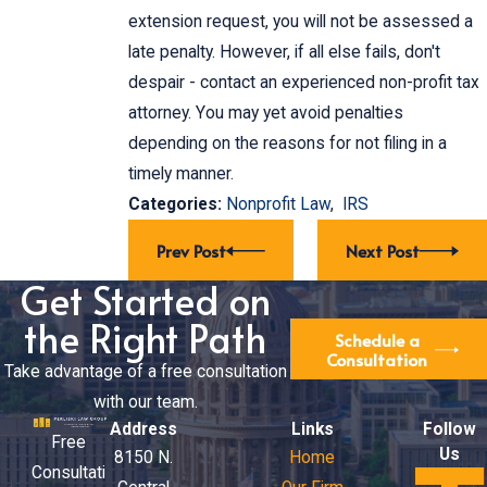
extension request, you will not be assessed a
late penalty. However, if all else fails, don't
despair - contact an experienced non-profit tax
attorney. You may yet avoid penalties
depending on the reasons for not filing in a
timely manner.
Categories:
Nonprofit Law
,
IRS
Prev Post
Next Post
Get Started on
the Right Path
Schedule a
Consultation
Take advantage of a free consultation
with our team.
Address
Links
Follow
Free
Us
8150 N.
Home
Consultati