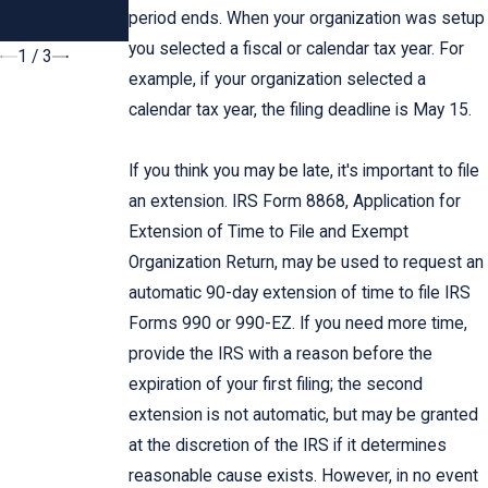
Dallas
Garnishment
period ends. When your organization was setup
Taxpayers
you selected a fiscal or calendar tax year. For
1
/
3
example, if your organization selected a
calendar tax year, the filing deadline is May 15.
If you think you may be late, it's important to file
an extension. IRS Form 8868, Application for
Extension of Time to File and Exempt
Organization Return, may be used to request an
automatic 90-day extension of time to file IRS
Forms 990 or 990-EZ. If you need more time,
provide the IRS with a reason before the
expiration of your first filing; the second
extension is not automatic, but may be granted
at the discretion of the IRS if it determines
reasonable cause exists. However, in no event