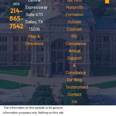
Central
Our Firm
ons
Expressway
Nonprofit
214-
Suite 670
Formation
865-
Dallas, TX
Outside
7542
75206
Counsel
Map &
IRS
Directions
Compliance
Annual
Support
&
Compliance
Our Blog
Testimonials
Contact
Us
The information on this website is for general
information purposes only. Nothing on this site