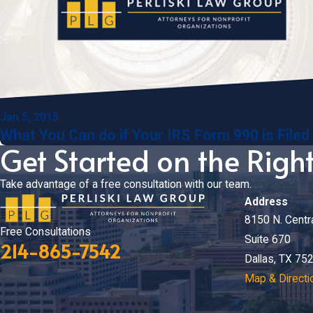
Jan 5, 2015
What You Can do if Your IRS Form 990 is Filed
Get Started on the Righ
Take advantage of a free consultation with our team.
Address
8150 N. Centr
Free Consultations
Suite 670
214-865-7542
Dallas, TX 75
Map & Directi