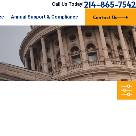
214-865-7542
Call Us Today!
Contact Us
ce
Annual Support & Compliance