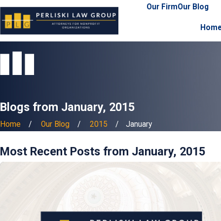
Our Firm
Our Blog
Hom
Blogs from January, 2015
Home
Our Blog
2015
January
Most Recent Posts from January, 2015