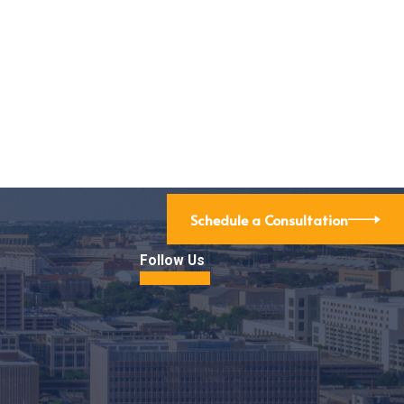
Schedule a Consultation
Follow Us