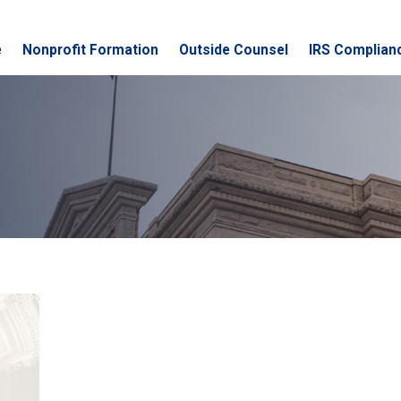
e
Nonprofit Formation
Outside Counsel
IRS Complian