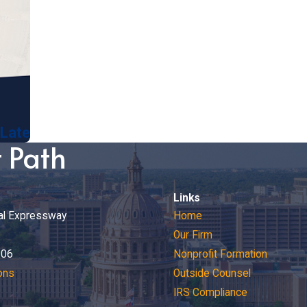
 Late
t Path
Links
al Expressway
Home
Our Firm
206
Nonprofit Formation
ons
Outside Counsel
IRS Compliance