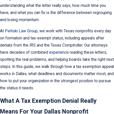
understanding what the letter really says, how much time you
have, and what you can fix is the difference between regrouping
and losing momentum.
At
Perliski Law Group
, we work with Texas nonprofits every day
on formation and tax-exempt status, including appeals after
denials from the IRS and the Texas Comptroller. Our attorneys
have decades of combined
experience
reading these letters,
spotting the real problems, and helping boards take the right next
steps. In this guide, we walk through how a tax exemption appeal
works in Dallas, what deadlines and documents matter most, and
how to put your organization in the strongest position to pursue
the status it needs.
What A Tax Exemption Denial Really
Means For Your Dallas Nonprofit