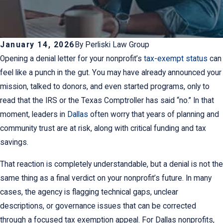
January 14, 2026
By
Perliski Law Group
Opening a denial letter for your nonprofit’s
tax-exempt status
can
feel like a punch in the gut. You may have already announced your
mission, talked to donors, and even started programs, only to
read that the IRS or the Texas Comptroller has said “no.” In that
moment, leaders in
Dallas
often worry that years of planning and
community trust are at risk, along with critical funding and tax
savings.
That reaction is completely understandable, but a denial is not the
same thing as a final verdict on your nonprofit’s future. In many
cases, the agency is flagging technical gaps, unclear
descriptions, or governance issues that can be corrected
through a focused tax exemption appeal. For Dallas nonprofits,