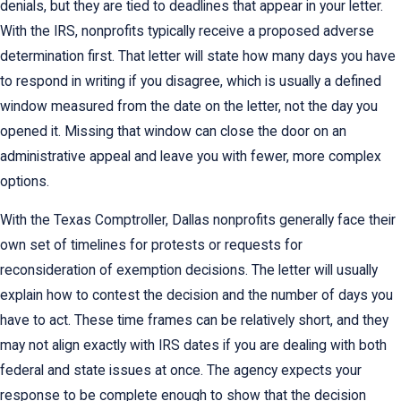
denials, but they are tied to deadlines that appear in your letter.
With the IRS, nonprofits typically receive a proposed adverse
determination first. That letter will state how many days you have
to respond in writing if you disagree, which is usually a defined
window measured from the date on the letter, not the day you
opened it. Missing that window can close the door on an
administrative appeal and leave you with fewer, more complex
options.
With the Texas Comptroller, Dallas nonprofits generally face their
own set of timelines for protests or requests for
reconsideration of exemption decisions. The letter will usually
explain how to contest the decision and the number of days you
have to act. These time frames can be relatively short, and they
may not align exactly with IRS dates if you are dealing with both
federal and state issues at once. The agency expects your
response to be complete enough to show that the decision