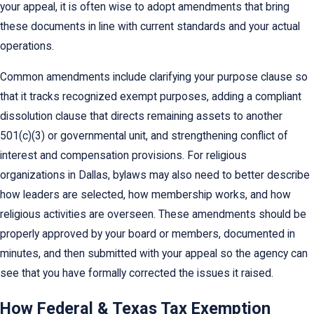
your appeal, it is often wise to adopt amendments that bring
these documents in line with current standards and your actual
operations.
Common amendments include clarifying your purpose clause so
that it tracks recognized exempt purposes, adding a compliant
dissolution clause that directs remaining assets to another
501(c)(3) or governmental unit, and strengthening conflict of
interest and compensation provisions. For religious
organizations in Dallas, bylaws may also need to better describe
how leaders are selected, how membership works, and how
religious activities are overseen. These amendments should be
properly approved by your board or members, documented in
minutes, and then submitted with your appeal so the agency can
see that you have formally corrected the issues it raised.
How Federal & Texas Tax Exemption