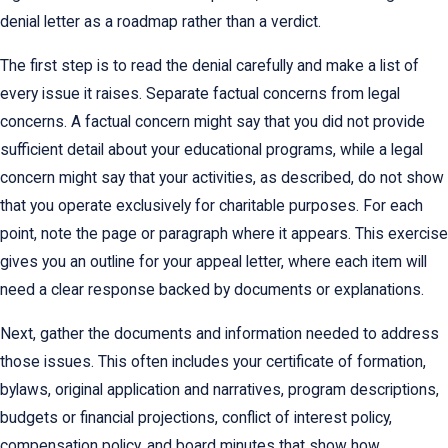
denial letter as a roadmap rather than a verdict.
The first step is to read the denial carefully and make a list of
every issue it raises. Separate factual concerns from legal
concerns. A factual concern might say that you did not provide
sufficient detail about your educational programs, while a legal
concern might say that your activities, as described, do not show
that you operate exclusively for charitable purposes. For each
point, note the page or paragraph where it appears. This exercise
gives you an outline for your appeal letter, where each item will
need a clear response backed by documents or explanations.
Next, gather the documents and information needed to address
those issues. This often includes your certificate of formation,
bylaws, original application and narratives, program descriptions,
budgets or financial projections, conflict of interest policy,
compensation policy, and board minutes that show how