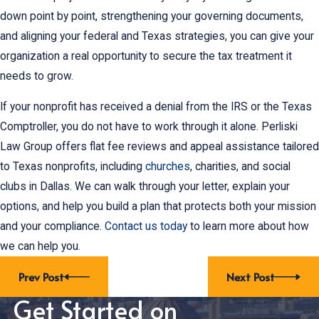
down point by point, strengthening your governing documents,
and aligning your federal and Texas strategies, you can give your
organization a real opportunity to secure the tax treatment it
needs to grow.
If your nonprofit has received a denial from the IRS or the Texas
Comptroller, you do not have to work through it alone. Perliski
Law Group offers flat fee reviews and appeal assistance tailored
to Texas nonprofits, including
churches
, charities, and social
clubs in Dallas. We can walk through your letter, explain your
options, and help you build a plan that protects both your mission
and your compliance.
Contact us today
to learn more about how
we can help you.
Prev Post
Next Post
Get Started on