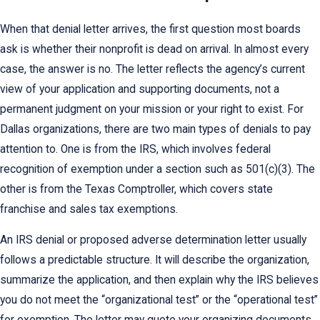
When that denial letter arrives, the first question most boards
ask is whether their nonprofit is dead on arrival. In almost every
case, the answer is no. The letter reflects the agency’s current
view of your application and supporting documents, not a
permanent judgment on your mission or your right to exist. For
Dallas organizations, there are two main types of denials to pay
attention to. One is from the IRS, which involves federal
recognition of exemption under a section such as 501(c)(3). The
other is from the Texas Comptroller, which covers state
franchise and sales tax exemptions.
An IRS denial or proposed adverse determination letter usually
follows a predictable structure. It will describe the organization,
summarize the application, and then explain why the IRS believes
you do not meet the “organizational test” or the “operational test”