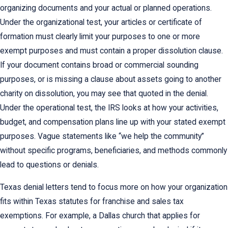
organizing documents and your actual or planned operations.
Under the organizational test, your articles or certificate of
formation must clearly limit your purposes to one or more
exempt purposes and must contain a proper dissolution clause.
If your document contains broad or commercial sounding
purposes, or is missing a clause about assets going to another
charity on dissolution, you may see that quoted in the denial.
Under the operational test, the IRS looks at how your activities,
budget, and compensation plans line up with your stated exempt
purposes. Vague statements like “we help the community”
without specific programs, beneficiaries, and methods commonly
lead to questions or denials.
Texas denial letters tend to focus more on how your organization
fits within Texas statutes for franchise and sales tax
exemptions. For example, a Dallas church that applies for