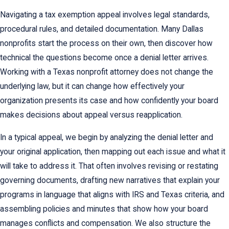
Navigating a tax exemption appeal involves legal standards,
procedural rules, and detailed documentation. Many Dallas
nonprofits start the process on their own, then discover how
technical the questions become once a denial letter arrives.
Working with a Texas nonprofit attorney does not change the
underlying law, but it can change how effectively your
organization presents its case and how confidently your board
makes decisions about appeal versus reapplication.
In a typical appeal, we begin by analyzing the denial letter and
your original application, then mapping out each issue and what it
will take to address it. That often involves revising or restating
governing documents, drafting new narratives that explain your
programs in language that aligns with IRS and Texas criteria, and
assembling policies and minutes that show how your board
manages conflicts and compensation. We also structure the