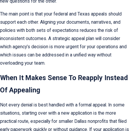
new questions for the other.
The main point is that your federal and Texas appeals should
support each other. Aligning your documents, narratives, and
policies with both sets of expectations reduces the risk of
inconsistent outcomes. A strategic appeal plan will consider
which agency’s decision is more urgent for your operations and
which issues can be addressed in a unified way without
overloading your team.
When It Makes Sense To Reapply Instead
Of Appealing
Not every denial is best handled with a formal appeal. In some
situations, starting over with a new application is the more
practical route, especially for smaller Dallas nonprofits that filed
early paperwork quickly or without guidance. If your application is