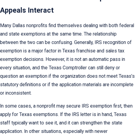
Appeals Interact
Many Dallas nonprofits find themselves dealing with both federal
and state exemptions at the same time. The relationship
between the two can be confusing. Generally, IRS recognition of
exemption is a major factor in Texas franchise and sales tax
exemption decisions. However, it is not an automatic pass in
every situation, and the Texas Comptroller can still deny or
question an exemption if the organization does not meet Texas’s
statutory definitions or if the application materials are incomplete
or inconsistent.
In some cases, a nonprofit may secure IRS exemption first, then
apply for Texas exemptions. If the IRS letter is in hand, Texas
staff typically want to see it, and it can strengthen the state
application. In other situations, especially with newer