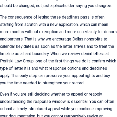
should be changed, not just a placeholder saying you disagree.
The consequence of letting these deadlines pass is often
starting from scratch with a new application, which can mean
more months without exemption and more uncertainty for donors
and partners. That is why we encourage Dallas nonprofits to
calendar key dates as soon as the letter arrives and to treat the
timeline as a hard boundary. When we review denial letters at
Perliski Law Group, one of the first things we do is confirm which
type of letter it is and what response options and deadlines
apply. This early step can preserve your appeal rights and buy
you the time needed to strengthen your record.
Even if you are still deciding whether to appeal or reapply,
understanding the response window is essential. You can often
submit a timely, structured appeal while you continue improving
your documentation, but you cannot retroactively revive an