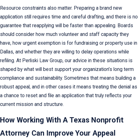
Resource constraints also matter. Preparing a brand new
application still requires time and careful drafting, and there is no
guarantee that reapplying will be faster than appealing. Boards
should consider how much volunteer and staff capacity they
have, how urgent exemption is for fundraising or property use in
Dallas, and whether they are willing to delay operations while
refiling. At Perliski Law Group, our advice in these situations is
shaped by what will best support your organization’s long term
compliance and sustainability. Sometimes that means building a
robust appeal, and in other cases it means treating the denial as
a chance to reset and file an application that truly reflects your
current mission and structure.
How Working With A Texas Nonprofit
Attorney Can Improve Your Appeal