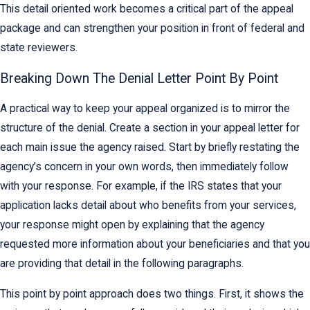
This detail oriented work becomes a critical part of the appeal
package and can strengthen your position in front of federal and
state reviewers.
Breaking Down The Denial Letter Point By Point
A practical way to keep your appeal organized is to mirror the
structure of the denial. Create a section in your appeal letter for
each main issue the agency raised. Start by briefly restating the
agency’s concern in your own words, then immediately follow
with your response. For example, if the IRS states that your
application lacks detail about who benefits from your services,
your response might open by explaining that the agency
requested more information about your beneficiaries and that you
are providing that detail in the following paragraphs.
This point by point approach does two things. First, it shows the