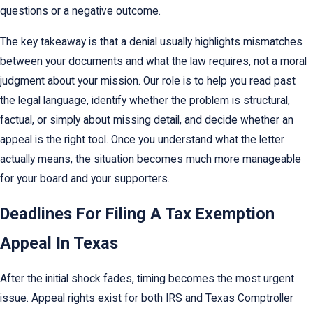
questions or a negative outcome.
The key takeaway is that a denial usually highlights mismatches
between your documents and what the law requires, not a moral
judgment about your mission. Our role is to help you read past
the legal language, identify whether the problem is structural,
factual, or simply about missing detail, and decide whether an
appeal is the right tool. Once you understand what the letter
actually means, the situation becomes much more manageable
for your board and your supporters.
Deadlines For Filing A Tax Exemption
Appeal In Texas
After the initial shock fades, timing becomes the most urgent
issue. Appeal rights exist for both IRS and Texas Comptroller