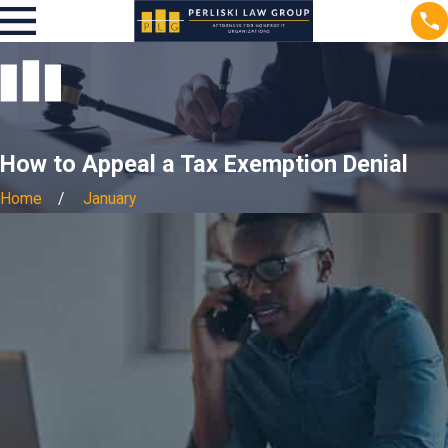
How to Appeal a Tax Exemption Denial
Home
January