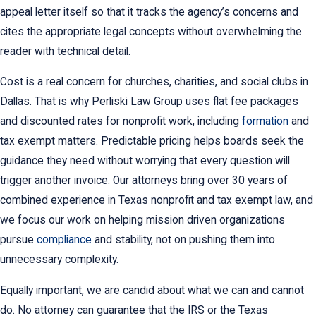
appeal letter itself so that it tracks the agency’s concerns and
cites the appropriate legal concepts without overwhelming the
reader with technical detail.
Cost is a real concern for churches, charities, and social clubs in
Dallas. That is why Perliski Law Group uses flat fee packages
and discounted rates for nonprofit work, including
formation
and
tax exempt matters. Predictable pricing helps boards seek the
guidance they need without worrying that every question will
trigger another invoice. Our attorneys bring over 30 years of
combined experience in Texas nonprofit and tax exempt law, and
we focus our work on helping mission driven organizations
pursue
compliance
and stability, not on pushing them into
unnecessary complexity.
Equally important, we are candid about what we can and cannot
do. No attorney can guarantee that the IRS or the Texas