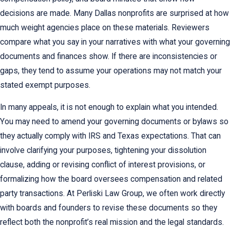
decisions are made. Many Dallas nonprofits are surprised at how
much weight agencies place on these materials. Reviewers
compare what you say in your narratives with what your governing
documents and finances show. If there are inconsistencies or
gaps, they tend to assume your operations may not match your
stated exempt purposes.
In many appeals, it is not enough to explain what you intended.
You may need to amend your governing documents or bylaws so
they actually comply with IRS and Texas expectations. That can
involve clarifying your purposes, tightening your dissolution
clause, adding or revising conflict of interest provisions, or
formalizing how the board oversees compensation and related
party transactions. At Perliski Law Group, we often work directly
with boards and founders to revise these documents so they
reflect both the nonprofit’s real mission and the legal standards.