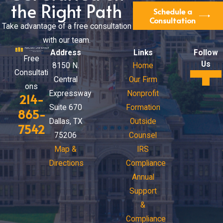
the Right Path
Schedule a
Consultation
Take advantage of a free consultation
with our team.
Address
Links
Follow
Free
Us
8150 N.
Home
Consultati
Central
Our Firm
ons
Expressway
Nonprofit
214-
Suite 670
Formation
865-
Dallas, TX
Outside
7542
75206
Counsel
Map &
IRS
Directions
Compliance
Annual
Support
&
Compliance