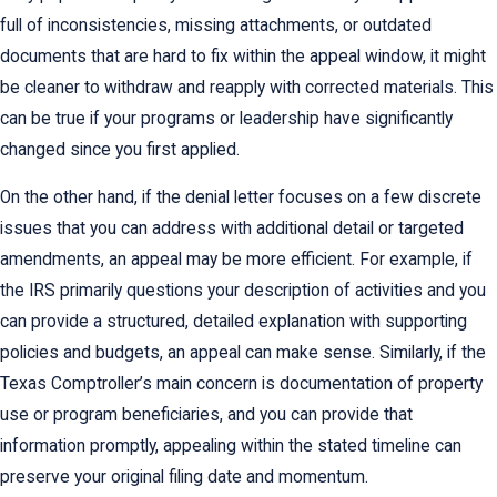
full of inconsistencies, missing attachments, or outdated
documents that are hard to fix within the appeal window, it might
be cleaner to withdraw and reapply with corrected materials. This
can be true if your programs or leadership have significantly
changed since you first applied.
On the other hand, if the denial letter focuses on a few discrete
issues that you can address with additional detail or targeted
amendments, an appeal may be more efficient. For example, if
the IRS primarily questions your description of activities and you
can provide a structured, detailed explanation with supporting
policies and budgets, an appeal can make sense. Similarly, if the
Texas Comptroller’s main concern is documentation of property
use or program beneficiaries, and you can provide that
information promptly, appealing within the stated timeline can
preserve your original filing date and momentum.