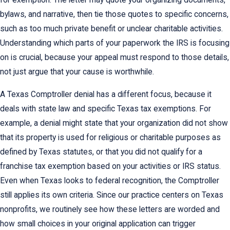
for exemption. The letter may quote your organizing documents,
bylaws, and narrative, then tie those quotes to specific concerns,
such as too much private benefit or unclear charitable activities.
Understanding which parts of your paperwork the IRS is focusing
on is crucial, because your appeal must respond to those details,
not just argue that your cause is worthwhile.
A Texas Comptroller denial has a different focus, because it
deals with state law and specific Texas tax exemptions. For
example, a denial might state that your organization did not show
that its property is used for religious or charitable purposes as
defined by Texas statutes, or that you did not qualify for a
franchise tax exemption based on your activities or IRS status.
Even when Texas looks to federal recognition, the Comptroller
still applies its own criteria. Since our practice centers on Texas
nonprofits, we routinely see how these letters are worded and
how small choices in your original application can trigger