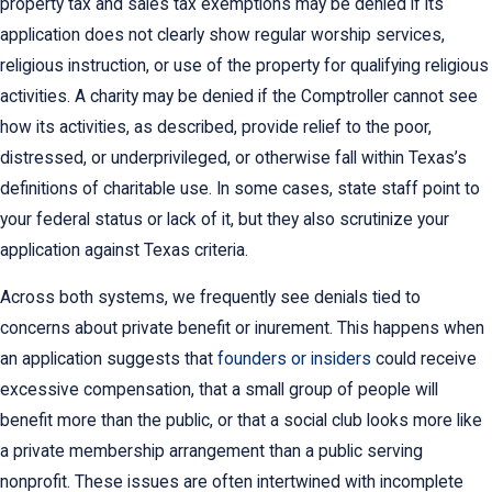
property tax and sales tax exemptions may be denied if its
application does not clearly show regular worship services,
religious instruction, or use of the property for qualifying religious
activities. A charity may be denied if the Comptroller cannot see
how its activities, as described, provide relief to the poor,
distressed, or underprivileged, or otherwise fall within Texas’s
definitions of charitable use. In some cases, state staff point to
your federal status or lack of it, but they also scrutinize your
application against Texas criteria.
Across both systems, we frequently see denials tied to
concerns about private benefit or inurement. This happens when
an application suggests that
founders or insiders
could receive
excessive compensation, that a small group of people will
benefit more than the public, or that a social club looks more like
a private membership arrangement than a public serving
nonprofit. These issues are often intertwined with incomplete