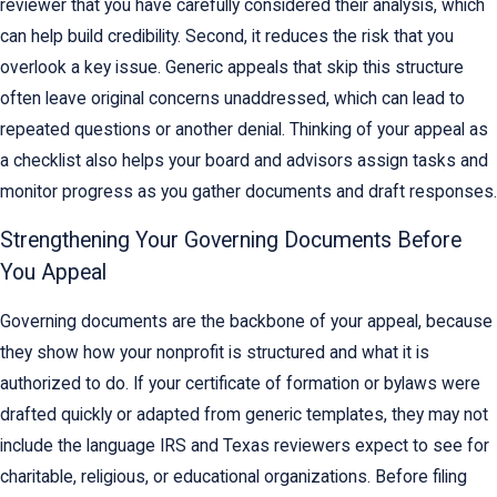
reviewer that you have carefully considered their analysis, which
can help build credibility. Second, it reduces the risk that you
overlook a key issue. Generic appeals that skip this structure
often leave original concerns unaddressed, which can lead to
repeated questions or another denial. Thinking of your appeal as
a checklist also helps your board and advisors assign tasks and
monitor progress as you gather documents and draft responses.
Strengthening Your Governing Documents Before
You Appeal
Governing documents are the backbone of your appeal, because
they show how your nonprofit is structured and what it is
authorized to do. If your certificate of formation or bylaws were
drafted quickly or adapted from generic templates, they may not
include the language IRS and Texas reviewers expect to see for
charitable, religious, or educational organizations. Before filing