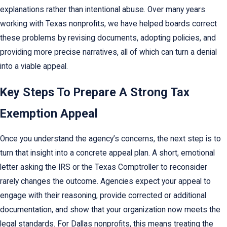
explanations rather than intentional abuse. Over many years
working with Texas nonprofits, we have helped boards correct
these problems by revising documents, adopting policies, and
providing more precise narratives, all of which can turn a denial
into a viable appeal.
Key Steps To Prepare A Strong Tax
Exemption Appeal
Once you understand the agency’s concerns, the next step is to
turn that insight into a concrete appeal plan. A short, emotional
letter asking the IRS or the Texas Comptroller to reconsider
rarely changes the outcome. Agencies expect your appeal to
engage with their reasoning, provide corrected or additional
documentation, and show that your organization now meets the
legal standards. For Dallas nonprofits, this means treating the