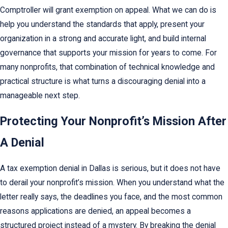
Comptroller will grant exemption on appeal. What we can do is
help you understand the standards that apply, present your
organization in a strong and accurate light, and build internal
governance that supports your mission for years to come. For
many nonprofits, that combination of technical knowledge and
practical structure is what turns a discouraging denial into a
manageable next step.
Protecting Your Nonprofit’s Mission After
A Denial
A tax exemption denial in Dallas is serious, but it does not have
to derail your nonprofit’s mission. When you understand what the
letter really says, the deadlines you face, and the most common
reasons applications are denied, an appeal becomes a
structured project instead of a mystery. By breaking the denial