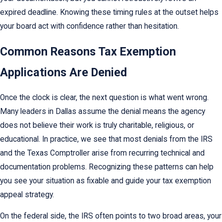
expired deadline. Knowing these timing rules at the outset helps
your board act with confidence rather than hesitation.
Common Reasons Tax Exemption
Applications Are Denied
Once the clock is clear, the next question is what went wrong.
Many leaders in Dallas assume the denial means the agency
does not believe their work is truly charitable, religious, or
educational. In practice, we see that most denials from the IRS
and the Texas Comptroller arise from recurring technical and
documentation problems. Recognizing these patterns can help
you see your situation as fixable and guide your tax exemption
appeal strategy.
On the federal side, the IRS often points to two broad areas, your