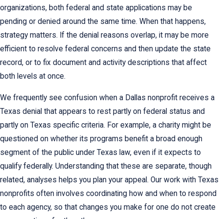
organizations, both federal and state applications may be
pending or denied around the same time. When that happens,
strategy matters. If the denial reasons overlap, it may be more
efficient to resolve federal concerns and then update the state
record, or to fix document and activity descriptions that affect
both levels at once.
We frequently see confusion when a Dallas nonprofit receives a
Texas denial that appears to rest partly on federal status and
partly on Texas specific criteria. For example, a charity might be
questioned on whether its programs benefit a broad enough
segment of the public under Texas law, even if it expects to
qualify federally. Understanding that these are separate, though
related, analyses helps you plan your appeal. Our work with Texas
nonprofits often involves coordinating how and when to respond
to each agency, so that changes you make for one do not create