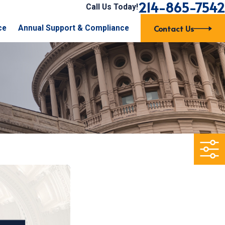
214-865-7542
Call Us Today!
Contact Us
ce
Annual Support & Compliance