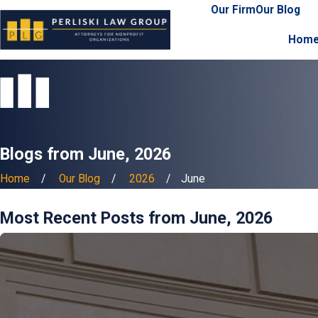
Our Firm
Our Blog
Hom
Blogs from June, 2026
Home
Our Blog
2026
June
Most Recent Posts from June, 2026