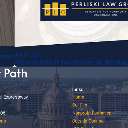
Jun 24, 2026
payers
Steps to Take If You Receive an IRS Wa
t Path
Links
al Expressway
Home
Our Firm
206
Nonprofit Formation
ons
Outside Counsel