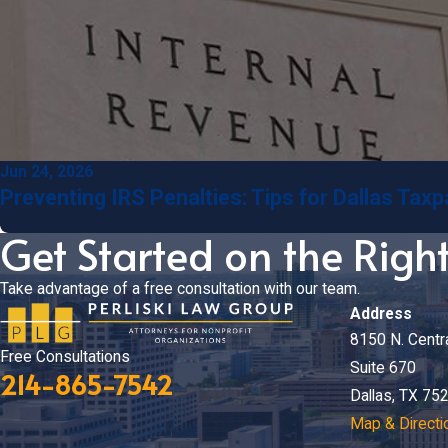
Jun 24, 2026
Preventing IRS Penalties: Tips for Dallas Tax
Get Started on the Righ
Take advantage of a free consultation with our team.
Address
8150 N. Centr
Free Consultations
Suite 670
214-865-7542
Dallas, TX 75
Map & Directi