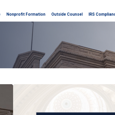
e
Nonprofit Formation
Outside Counsel
IRS Complian