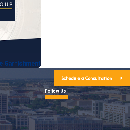
ge Garnishment
Schedule a Consultation
Follow Us