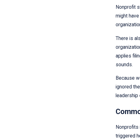
Nonprofit s
might have 
organizatio
There is al
organization
applies fil
sounds.
Because we 
ignored the
leadership 
Common 
Nonprofits 
triggered h