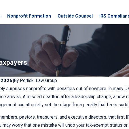
e
Nonprofit Formation
Outside Counsel
IRS Complian
Taxpayers
 2026
|
By
Perliski Law Group
ely surprises nonprofits with penalties out of nowhere. In many D
otice arrives. A missed deadline after a leadership change, a new 
angement can all quietly set the stage for a penalty that feels sudd
embers, pastors, treasurers, and executive directors, that first IRS
u may worry that one mistake will undo your tax‑exempt status or