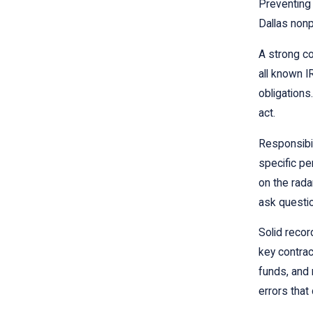
Preventing 
Dallas nonp
A strong co
all known I
obligations
act.
Responsibil
specific pe
on the rada
ask questi
Solid recor
key contrac
funds, and 
errors that