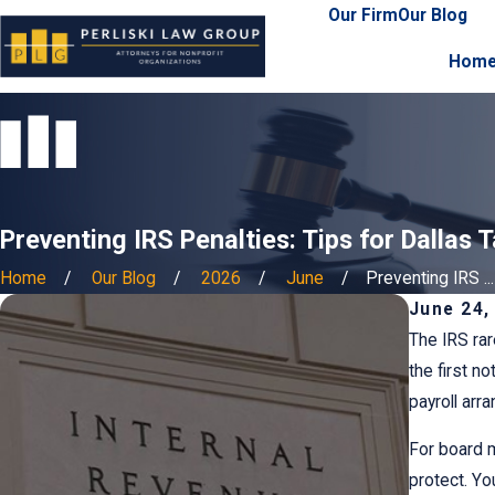
Our Firm
Our Blog
Hom
Preventing IRS Penalties: Tips for Dallas 
Home
Our Blog
2026
June
Preventing IRS ...
June 24,
The IRS rar
the first n
payroll arr
For board m
protect. Yo