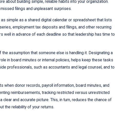
about building simple, reliable habits into your organization.
f missed filings and unpleasant surprises.
as simple as a shared digital calendar or spreadsheet that lists
series, employment tax deposits and filings, and other recurring
rs well in advance of each deadline so that leadership has time to
of the assumption that someone else is handling it. Designating a
le in board minutes or internal policies, helps keep these tasks
side professionals, such as accountants and legal counsel, and to
its when donor records, payroll information, board minutes, and
ting reimbursements, tracking restricted versus unrestricted
a clear and accurate picture. This, in turn, reduces the chance of
the reliability of your returns.