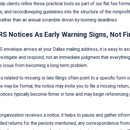
lp clients refine these practical tools as part of our flat fee for
s, and recordkeeping guidelines into the structure of the nonprof
rather than an annual scramble driven by looming deadlines.
RS Notices As Early Warning Signs, Not F
 envelope arrives at your Dallas mailing address, it is easy to as
nvestigate and respond, not an immediate judgment that everything
 issue from becoming a long‑term problem.
ces related to missing or late filings often point to a specific for
e may be formal, the notice may invite you to file a missing return,
otices typically become firmer in tone and may begin referencing 
.
rganization receives a notice, it helps to pause and gather infor
filed returns for the periods mentioned, any correspondence from