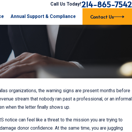
214-865-7542
Call Us Today!
Contact Us
ce
Annual Support & Compliance
allas organizations, the warning signs are present months before
revenue stream that nobody ran past a professional, or an informal
en when the letter finally shows up.
 notice can feel like a threat to the mission you are trying to
 damage donor confidence. At the same time, you are juggling