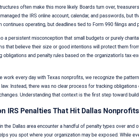
tructures often make this more likely. Boards turn over, treasurer
managed the IRS online account, calendar, and passwords, but th
n continues operating, but deadlines tied to Form 990 filings and p
so a persistent misconception that small budgets or purely chari
s that believe their size or good intentions will protect them from t
ing obligations and penalty rules based on the organization’s tax‑e
work every day with Texas nonprofits, we recognize the patterns t
 law. Instead, there was no clear process for tracking obligation
changes. Understanding that context is the first step toward build
IRS Penalties That Hit Dallas Nonprofits
in the Dallas area encounter a handful of penalty types over and 
elps you spot where your organization may be exposed. While ever