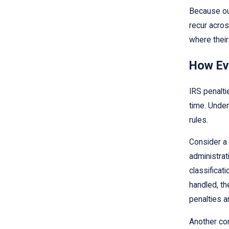
Because ou
recur acros
where their
How Ev
IRS penalti
time. Under
rules.
Consider a 
administrat
classificat
handled, th
penalties a
Another co