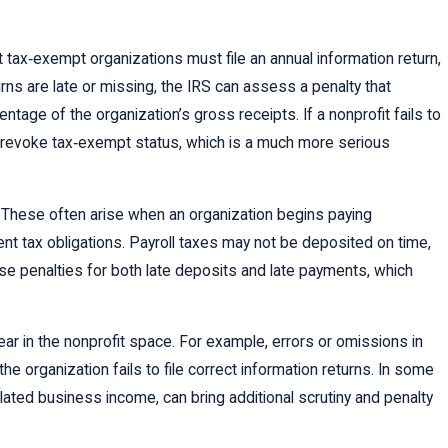
t tax‑exempt organizations must file an annual information return,
ns are late or missing, the IRS can assess a penalty that
ntage of the organization’s gross receipts. If a nonprofit fails to
ly revoke tax‑exempt status, which is a much more serious
t. These often arise when an organization begins paying
nt tax obligations. Payroll taxes may not be deposited on time,
pose penalties for both late deposits and late payments, which
ear in the nonprofit space. For example, errors or omissions in
the organization fails to file correct information returns. In some
elated business income, can bring additional scrutiny and penalty