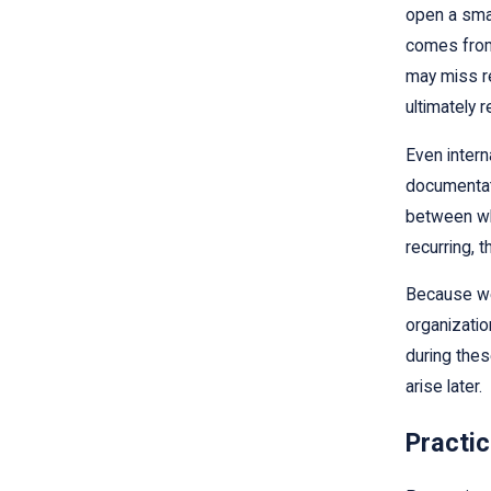
open a smal
comes from 
may miss re
ultimately 
Even intern
documentati
between wha
recurring, 
Because we 
organizatio
during thes
arise later.
Practic