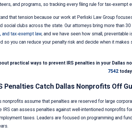
nteers, and programs, so tracking every filing rule for tax‑exempt e
nd that tension because our work at Perliski Law Group focuses
nd social clubs across the state. Our attorneys bring more than 3
, and tax‑exempt law
, and we have seen how small, preventable is
d so you can reduce your penalty risk and decide when it makes s
bout practical ways to prevent IRS penalties in your Dallas n
26
Mar 27, 2016
7542
today
o Take If You Receive an IRS
Our Nonprofit 
arnishment
How Do We Noti
 Penalties Catch Dallas Nonprofits Off G
 nonprofits assume that penalties are reserved for large corpora
he IRS can assess penalties against well‑intentioned nonprofits for
mployment taxes. Leaders are focused on programming and fundraisi
ars.