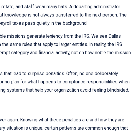
s rotate, and staff wear many hats. A departing administrator
at knowledge is not always transferred to the next person. The
ayroll taxes pass quietly in the background.
table missions generate leniency from the IRS. We see Dallas
he same rules that apply to larger entities. In reality, the IRS
xempt category and financial activity, not on how noble the mission
hat lead to surprise penalties. Often, no one deliberately
s or no plan for what happens to compliance responsibilities when
ing systems that help your organization avoid feeling blindsided.
over again. Knowing what these penalties are and how they are
y situation is unique, certain patterns are common enough that