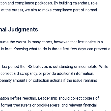
mation and compliance packages. By building calendars, role
it at the outset, we aim to make compliance part of normal
inal Judgments
sume the worst. In many cases, however, that first notice is a
 is lost. Knowing what to do in those first few days can prevent a
m or tax period the IRS believes is outstanding or incomplete. While
 correct a discrepancy, or provide additional information.
penalty amounts or collection actions if the issue remains
mation before reacting. Leadership should collect copies of
 former treasurers or bookkeepers, and relevant financial