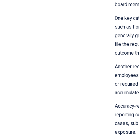
board memb
One key cat
such as For
generally g
file the re
outcome th
Another rec
employees o
or required
accumulate 
Accuracy‑re
reporting ce
cases, subs
exposure.