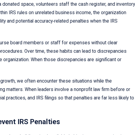
 donated space, volunteers staff the cash register, and inventory
thin IRS rules on unrelated business income, the organization
ility and potential accuracy‑related penalties when the IRS
imburse board members or staff for expenses without clear
rocedures. Over time, these habits can lead to discrepancies
 organization. When those discrepancies are significant or
growth, we often encounter these situations while the
ing matters. When leaders involve a nonprofit law firm before or
practices, and IRS filings so that penalties are far less likely to
event IRS Penalties