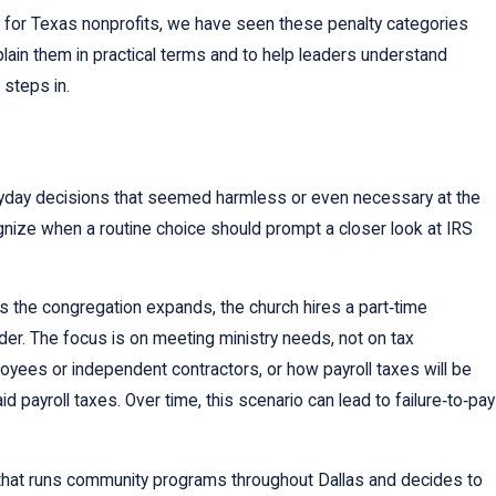
 for Texas nonprofits, we have seen these penalty categories
lain them in practical terms and to help leaders understand
 steps in.
veryday decisions that seemed harmless or even necessary at the
gnize when a routine choice should prompt a closer look at IRS
As the congregation expands, the church hires a part‑time
der. The focus is on meeting ministry needs, not on tax
oyees or independent contractors, or how payroll taxes will be
 payroll taxes. Over time, this scenario can lead to failure‑to‑pay
hat runs community programs throughout Dallas and decides to