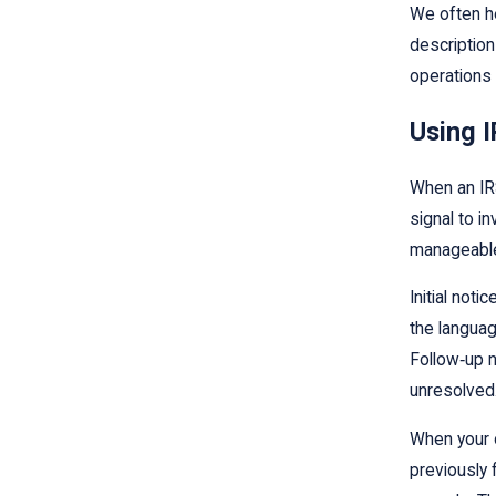
We often he
description
operations 
Using I
When an IRS
signal to i
manageable
Initial noti
the languag
Follow‑up n
unresolved
When your o
previously 