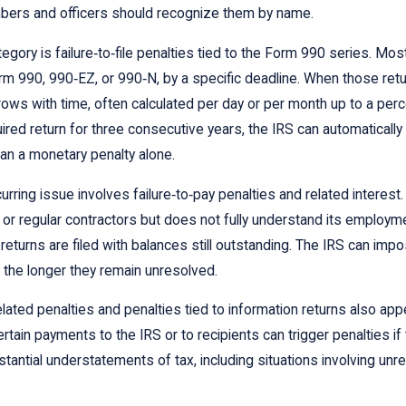
ers and officers should recognize them by name.
egory is failure‑to‑file penalties tied to the Form 990 series. Mos
m 990, 990‑EZ, or 990‑N, by a specific deadline. When those retur
rows with time, often calculated per day or per month up to a perce
quired return for three consecutive years, the IRS can automatical
an a monetary penalty alone.
urring issue involves failure‑to‑pay penalties and related interes
r regular contractors but does not fully understand its employme
 returns are filed with balances still outstanding. The IRS can im
the longer they remain unresolved.
lated penalties and penalties tied to information returns also app
rtain payments to the IRS or to recipients can trigger penalties if 
tantial understatements of tax, including situations involving unr