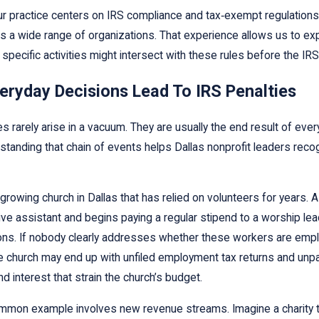
r practice centers on IRS compliance and tax‑exempt regulations
s a wide range of organizations. That experience allows us to exp
 specific activities might intersect with these rules before the IRS
eryday Decisions Lead To IRS Penalties
es rarely arise in a vacuum. They are usually the end result of e
standing that chain of events helps Dallas nonprofit leaders reco
growing church in Dallas that has relied on volunteers for years. 
ive assistant and begins paying a regular stipend to a worship lea
ions. If nobody clearly addresses whether these workers are empl
e church may end up with unfiled employment tax returns and unpaid
nd interest that strain the church’s budget.
mmon example involves new revenue streams. Imagine a charity t