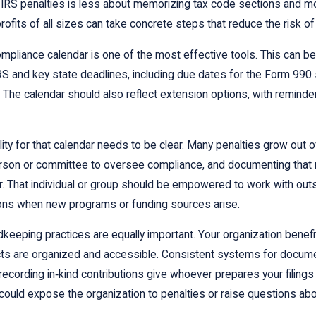
IRS penalties is less about memorizing tax code sections and more 
rofits of all sizes can take concrete steps that reduce the risk o
mpliance calendar is one of the most effective tools. This can be 
RS and key state deadlines, including due dates for the Form 990 
. The calendar should also reflect extension options, with reminde
ity for that calendar needs to be clear. Many penalties grow out 
rson or committee to oversee compliance, and documenting that ro
r. That individual or group should be empowered to work with out
ons when new programs or funding sources arise.
dkeeping practices are equally important. Your organization benef
ts are organized and accessible. Consistent systems for documen
recording in‑kind contributions give whoever prepares your filings 
 could expose the organization to penalties or raise questions about 