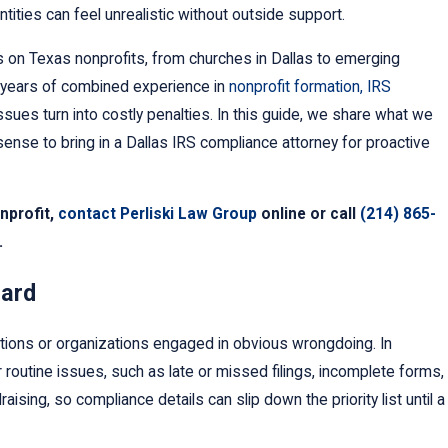
ntities can feel unrealistic without outside support.
 on Texas nonprofits, from churches in Dallas to emerging
0 years of combined experience in
nonprofit formation, IRS
sues turn into costly penalties. In this guide, we share what we
ense to bring in a Dallas IRS compliance attorney for proactive
onprofit,
contact Perliski Law Group
online or call
(214) 865-
.
Changed Our Name.
fy the IRS?
uard
tions or organizations engaged in obvious wrongdoing. In
 routine issues, such as late or missed filings, incomplete forms,
ng, so compliance details can slip down the priority list until a