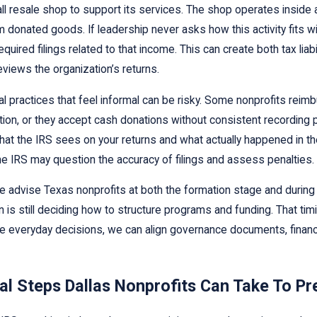
l resale shop to support its services. The shop operates inside a
donated goods. If leadership never asks how this activity fits wi
quired filings related to that income. This can create both tax liab
reviews the organization’s returns.
al practices that feel informal can be risky. Some nonprofits re
on, or they accept cash donations without consistent recording p
t the IRS sees on your returns and what actually happened in the
the IRS may question the accuracy of filings and assess penalties.
advise Texas nonprofits at both the formation stage and during 
n is still deciding how to structure programs and funding. That tim
e everyday decisions, we can align governance documents, financial 
al Steps Dallas Nonprofits Can Take To Pr