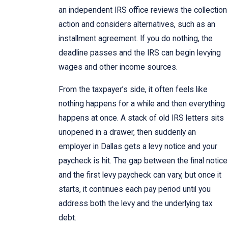
an independent IRS office reviews the collection
action and considers alternatives, such as an
installment agreement. If you do nothing, the
deadline passes and the IRS can begin levying
wages and other income sources.
From the taxpayer’s side, it often feels like
nothing happens for a while and then everything
happens at once. A stack of old IRS letters sits
unopened in a drawer, then suddenly an
employer in Dallas gets a levy notice and your
paycheck is hit. The gap between the final notice
and the first levy paycheck can vary, but once it
starts, it continues each pay period until you
address both the levy and the underlying tax
debt.