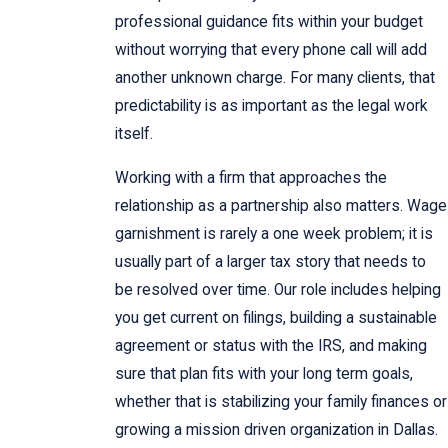
professional guidance fits within your budget
without worrying that every phone call will add
another unknown charge. For many clients, that
predictability is as important as the legal work
itself.
Working with a firm that approaches the
relationship as a partnership also matters. Wage
garnishment is rarely a one week problem; it is
usually part of a larger tax story that needs to
be resolved over time. Our role includes helping
you get current on filings, building a sustainable
agreement or status with the IRS, and making
sure that plan fits with your long term goals,
whether that is stabilizing your family finances or
growing a mission driven organization in Dallas.