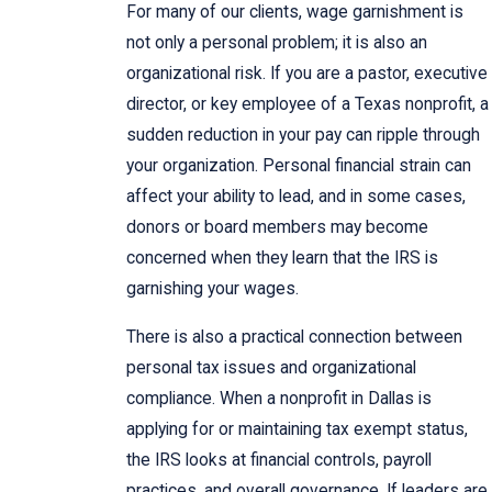
For many of our clients, wage garnishment is
not only a personal problem; it is also an
organizational risk. If you are a pastor, executive
director, or key employee of a Texas nonprofit, a
sudden reduction in your pay can ripple through
your organization. Personal financial strain can
affect your ability to lead, and in some cases,
donors or board members may become
concerned when they learn that the IRS is
garnishing your wages.
There is also a practical connection between
personal tax issues and organizational
compliance. When a nonprofit in Dallas is
applying for or maintaining tax exempt status,
the IRS looks at financial controls, payroll
practices, and overall governance. If leaders are