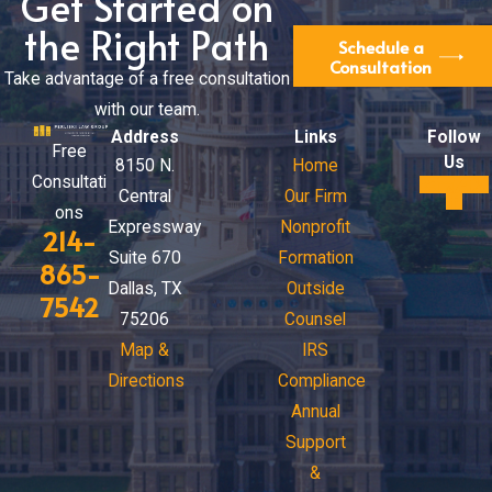
Get Started on
the Right Path
Schedule a
Consultation
Take advantage of a free consultation
with our team.
Address
Links
Follow
Free
Us
8150 N.
Home
Consultati
Central
Our Firm
ons
Expressway
Nonprofit
214-
Suite 670
Formation
865-
Dallas, TX
Outside
7542
75206
Counsel
Map &
IRS
Directions
Compliance
Annual
Support
&