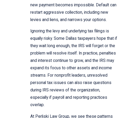
new payment becomes impossible. Default can
restart aggressive collection, including new
levies and liens, and narrows your options.
Ignoring the levy and underlying tax filings is
equally risky. Some Dallas taxpayers hope that if
they wait long enough, the IRS will forget or the
problem will resolve itself. In practice, penalties
and interest continue to grow, and the IRS may
expand its focus to other assets and income
streams. For nonprofit leaders, unresolved
personal tax issues can also raise questions
during IRS reviews of the organization,
especially if payroll and reporting practices
overlap.
At Perliski Law Group, we see these patterns