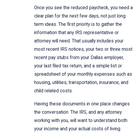
Once you see the reduced paycheck, you need a
clear plan for the next few days, not just long
term ideas. The first priority is to gather the
information that any IRS representative or
attorney will need. That usually includes your
most recent IRS notices, your two or three most
recent pay stubs from your Dallas employer,
your last filed tax return, and a simple list or
spreadsheet of your monthly expenses such as
housing, utilities, transportation, insurance, and
child related costs.
Having these documents in one place changes
the conversation. The IRS, and any attorney
working with you, will want to understand both
your income and your actual costs of living.