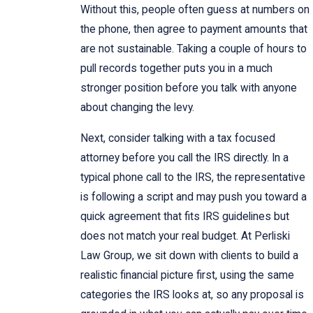
Without this, people often guess at numbers on
the phone, then agree to payment amounts that
are not sustainable. Taking a couple of hours to
pull records together puts you in a much
stronger position before you talk with anyone
about changing the levy.
Next, consider talking with a tax focused
attorney before you call the IRS directly. In a
typical phone call to the IRS, the representative
is following a script and may push you toward a
quick agreement that fits IRS guidelines but
does not match your real budget. At Perliski
Law Group, we sit down with clients to build a
realistic financial picture first, using the same
categories the IRS looks at, so any proposal is