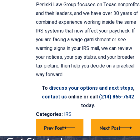
Perliski Law Group focuses on Texas nonprofits
and their leaders, and we have over 30 years of
combined experience working inside the same
IRS systems that now affect your paycheck. If
you are facing a wage garnishment or see
warning signs in your IRS mail, we can review
your notices, your pay stubs, and your broader
tax picture, then help you decide on a practical
way forward.
To
discuss your options and next steps
,
contact us
online or call
(214) 865-7542
today.
Categories:
IRS
Prev Post
Next Post