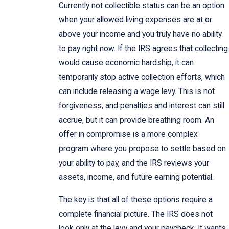
Currently not collectible status can be an option
when your allowed living expenses are at or
above your income and you truly have no ability
to pay right now. If the IRS agrees that collecting
would cause economic hardship, it can
temporarily stop active collection efforts, which
can include releasing a wage levy. This is not
forgiveness, and penalties and interest can still
accrue, but it can provide breathing room. An
offer in compromise is a more complex
program where you propose to settle based on
your ability to pay, and the IRS reviews your
assets, income, and future earning potential.
The key is that all of these options require a
complete financial picture. The IRS does not
look only at the levy and your paycheck. It wants