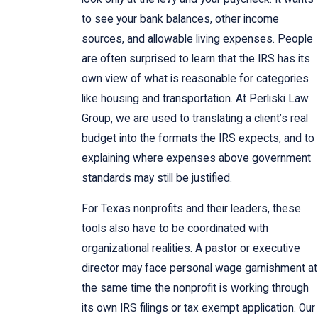
to see your bank balances, other income
sources, and allowable living expenses. People
are often surprised to learn that the IRS has its
own view of what is reasonable for categories
like housing and transportation. At Perliski Law
Group, we are used to translating a client’s real
budget into the formats the IRS expects, and to
explaining where expenses above government
standards may still be justified.
For Texas nonprofits and their leaders, these
tools also have to be coordinated with
organizational realities. A pastor or executive
director may face personal wage garnishment at
the same time the nonprofit is working through
its own IRS filings or tax exempt application. Our