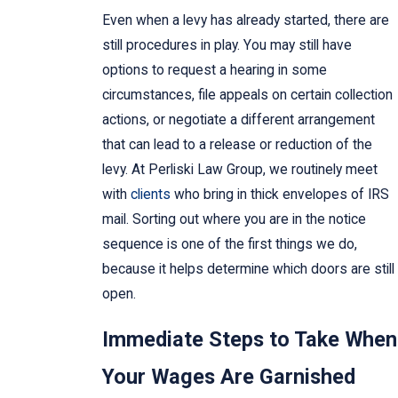
Even when a levy has already started, there are
still procedures in play. You may still have
options to request a hearing in some
circumstances, file appeals on certain collection
actions, or negotiate a different arrangement
that can lead to a release or reduction of the
levy. At Perliski Law Group, we routinely meet
with
clients
who bring in thick envelopes of IRS
mail. Sorting out where you are in the notice
sequence is one of the first things we do,
because it helps determine which doors are still
open.
Immediate Steps to Take When
Your Wages Are Garnished