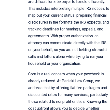
are difficult for a taxpayer to handle efficiently.
This includes interpreting multiple IRS notices to
map out your current status, preparing financial
disclosures in the formats the IRS expects, and
tracking deadlines for hearings, appeals, and
agreements. With proper authorization, an
attorney can communicate directly with the IRS
on your behalf, so you are not fielding stressful
calls and letters alone while trying to run your
household or your organization.
Cost is a real concern when your paycheck is
already reduced. At Perliski Law Group, we
address that by offering flat fee packages and
discounted rates for many services, particularly
those related to nonprofit entities. Knowing the
cost upfront allows you to decide whether