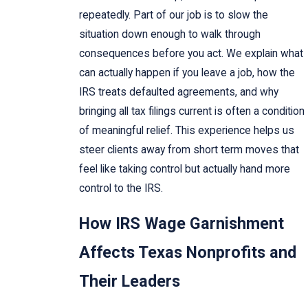
repeatedly. Part of our job is to slow the
situation down enough to walk through
consequences before you act. We explain what
can actually happen if you leave a job, how the
IRS treats defaulted agreements, and why
bringing all tax filings current is often a condition
of meaningful relief. This experience helps us
steer clients away from short term moves that
feel like taking control but actually hand more
control to the IRS.
How IRS Wage Garnishment
Affects Texas Nonprofits and
Their Leaders