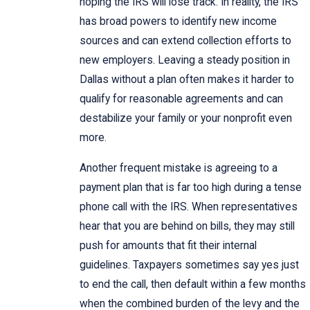
hoping the IRS will lose track. In reality, the IRS
has broad powers to identify new income
sources and can extend collection efforts to
new employers. Leaving a steady position in
Dallas without a plan often makes it harder to
qualify for reasonable agreements and can
destabilize your family or your nonprofit even
more.
Another frequent mistake is agreeing to a
payment plan that is far too high during a tense
phone call with the IRS. When representatives
hear that you are behind on bills, they may still
push for amounts that fit their internal
guidelines. Taxpayers sometimes say yes just
to end the call, then default within a few months
when the combined burden of the levy and the