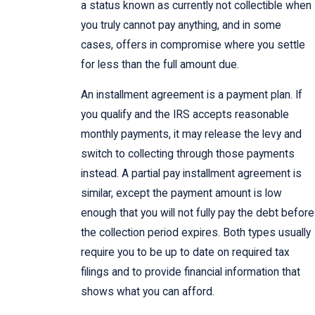
a status known as currently not collectible when
you truly cannot pay anything, and in some
cases, offers in compromise where you settle
for less than the full amount due.
An installment agreement is a payment plan. If
you qualify and the IRS accepts reasonable
monthly payments, it may release the levy and
switch to collecting through those payments
instead. A partial pay installment agreement is
similar, except the payment amount is low
enough that you will not fully pay the debt before
the collection period expires. Both types usually
require you to be up to date on required tax
filings and to provide financial information that
shows what you can afford.