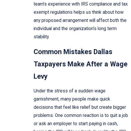
team’s experience with IRS compliance and tax
exempt regulations helps us think about how
any proposed arrangement will affect both the
individual and the organization’s long term
stability.
Common Mistakes Dallas
Taxpayers Make After a Wage
Levy
Under the stress of a sudden wage
garnishment, many people make quick
decisions that feel like relief but create bigger
problems. One common reaction is to quit a job
or ask an employer to start paying in cash,