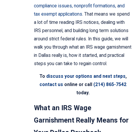
compliance issues, nonprofit formations, and
tax exempt applications
. That means we spend
a lot of time reading IRS notices, dealing with
IRS personnel, and building long term solutions
around strict federal rules. In this guide, we will
walk you through what an IRS wage garnishment
in Dallas really is, how it started, and practical
steps you can take to regain control.
To
discuss your options and next steps
,
contact us
online or call
(214) 865-7542
today.
What an IRS Wage
Garnishment Really Means for