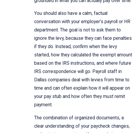
grounded in what you can actually pay over time.
You should also have a calm, factual
conversation with your employer’s payroll or HR
department. The goal is not to ask them to
ignore the levy, because they can face penalties
if they do. Instead, confirm when the levy
started, how they calculated the exempt amount
based on the IRS instructions, and where future
IRS correspondence will go. Payroll staff in
Dallas companies deal with levies from time to
time and can often explain how it will appear on
your pay stub and how often they must remit
payment.
The combination of organized documents, a
clear understanding of your paycheck changes,