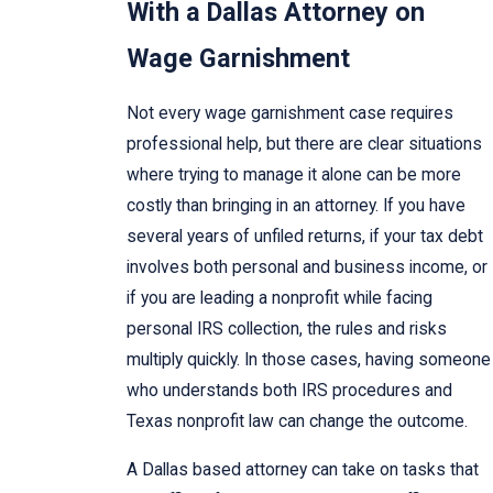
With a Dallas Attorney on
Wage Garnishment
Not every wage garnishment case requires
professional help, but there are clear situations
where trying to manage it alone can be more
costly than bringing in an attorney. If you have
several years of unfiled returns, if your tax debt
involves both personal and business income, or
if you are leading a nonprofit while facing
personal IRS collection, the rules and risks
multiply quickly. In those cases, having someone
who understands both IRS procedures and
Texas nonprofit law can change the outcome.
A Dallas based attorney can take on tasks that