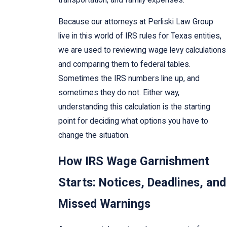
Because our attorneys at Perliski Law Group
live in this world of IRS rules for Texas entities,
we are used to reviewing wage levy calculations
and comparing them to federal tables.
Sometimes the IRS numbers line up, and
sometimes they do not. Either way,
understanding this calculation is the starting
point for deciding what options you have to
change the situation.
How IRS Wage Garnishment
Starts: Notices, Deadlines, and
Missed Warnings