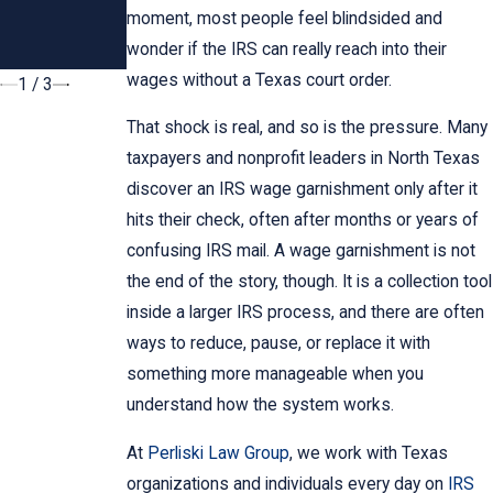
Dallas
How Do We
moment, most people feel blindsided and
Taxpayers
Notify the
wonder if the IRS can really reach into their
IRS?
wages without a Texas court order.
1
/
3
That shock is real, and so is the pressure. Many
taxpayers and nonprofit leaders in North Texas
discover an IRS wage garnishment only after it
hits their check, often after months or years of
confusing IRS mail. A wage garnishment is not
the end of the story, though. It is a collection tool
inside a larger IRS process, and there are often
ways to reduce, pause, or replace it with
something more manageable when you
understand how the system works.
At
Perliski Law Group
, we work with Texas
organizations and individuals every day on
IRS