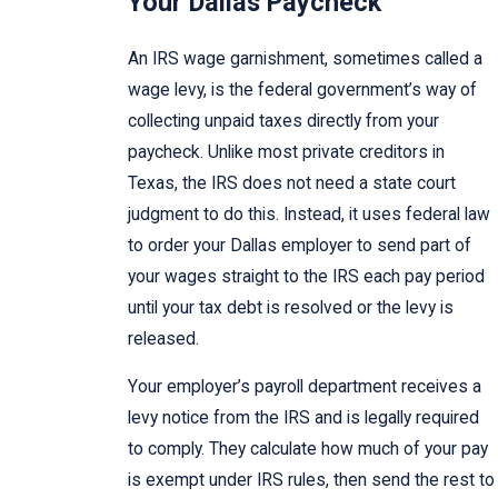
Your Dallas Paycheck
An IRS wage garnishment, sometimes called a
wage levy, is the federal government’s way of
collecting unpaid taxes directly from your
paycheck. Unlike most private creditors in
Texas, the IRS does not need a state court
judgment to do this. Instead, it uses federal law
to order your Dallas employer to send part of
your wages straight to the IRS each pay period
until your tax debt is resolved or the levy is
released.
Your employer’s payroll department receives a
levy notice from the IRS and is legally required
to comply. They calculate how much of your pay
is exempt under IRS rules, then send the rest to