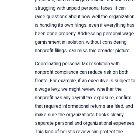
struggling with unpaid personal taxes, it can
raise questions about how well the organization
is handling its own filings, even if everything has
been done properly. Addressing personal wage
garnishment in isolation, without considering
nonprofit filings, can miss this broader picture.
Coordinating personal tax resolution with
nonprofit compliance can reduce risk on both
fronts. For example, if an executive is subject to
a wage levy, we might review whether the
nonprofit has any payroll tax exposure, confirm
that required informational returns are filed, and
make sure the organization’s books clearly
separate personal and organizational expenses.
This kind of holistic review can protect the