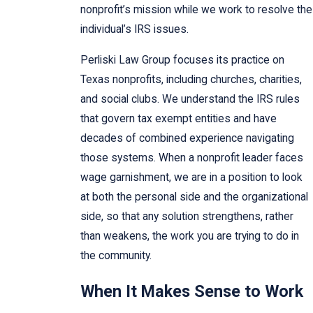
nonprofit’s mission while we work to resolve the
individual’s IRS issues.
Perliski Law Group focuses its practice on
Texas nonprofits, including churches, charities,
and social clubs. We understand the IRS rules
that govern tax exempt entities and have
decades of combined experience navigating
those systems. When a nonprofit leader faces
wage garnishment, we are in a position to look
at both the personal side and the organizational
side, so that any solution strengthens, rather
than weakens, the work you are trying to do in
the community.
When It Makes Sense to Work