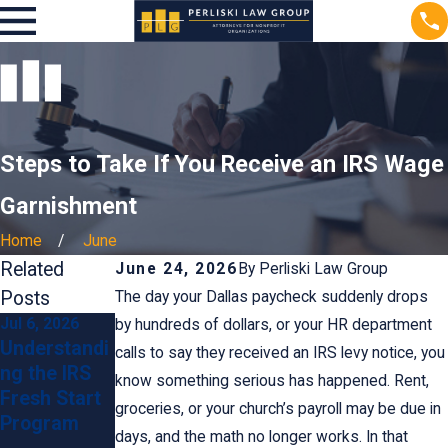
Steps to Take If You Receive an IRS Wage
Garnishment
Home
June
Related
June 24, 2026
By
Perliski Law Group
Posts
The day your Dallas paycheck suddenly drops
Jul 6, 2026
Jun 24, 2026
Mar 27, 2016
by hundreds of dollars, or your HR department
Understandi
Preventing
Our
calls to say they received an IRS levy notice, you
ng the IRS
IRS
Nonprofit
know something serious has happened. Rent,
Fresh Start
Penalties:
Changed
groceries, or your church’s payroll may be due in
Program
Tips for
Our Name.
days, and the math no longer works. In that