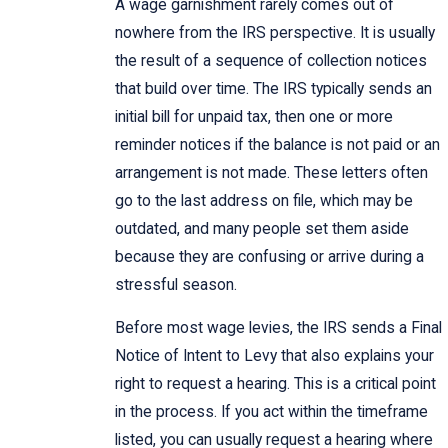
A wage garnishment rarely comes out of
nowhere from the IRS perspective. It is usually
the result of a sequence of collection notices
that build over time. The IRS typically sends an
initial bill for unpaid tax, then one or more
reminder notices if the balance is not paid or an
arrangement is not made. These letters often
go to the last address on file, which may be
outdated, and many people set them aside
because they are confusing or arrive during a
stressful season.
Before most wage levies, the IRS sends a Final
Notice of Intent to Levy that also explains your
right to request a hearing. This is a critical point
in the process. If you act within the timeframe
listed, you can usually request a hearing where