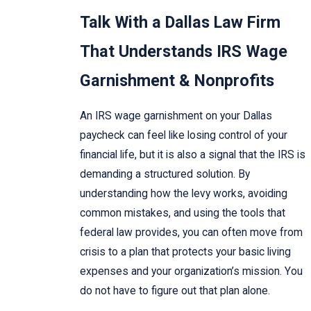
Talk With a Dallas Law Firm
That Understands IRS Wage
Garnishment & Nonprofits
An IRS wage garnishment on your Dallas
paycheck can feel like losing control of your
financial life, but it is also a signal that the IRS is
demanding a structured solution. By
understanding how the levy works, avoiding
common mistakes, and using the tools that
federal law provides, you can often move from
crisis to a plan that protects your basic living
expenses and your organization’s mission. You
do not have to figure out that plan alone.