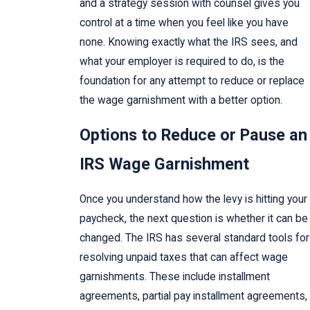
and a strategy session with counsel gives you
control at a time when you feel like you have
none. Knowing exactly what the IRS sees, and
what your employer is required to do, is the
foundation for any attempt to reduce or replace
the wage garnishment with a better option.
Options to Reduce or Pause an
IRS Wage Garnishment
Once you understand how the levy is hitting your
paycheck, the next question is whether it can be
changed. The IRS has several standard tools for
resolving unpaid taxes that can affect wage
garnishments. These include installment
agreements, partial pay installment agreements,