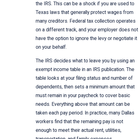
the IRS. This can be a shock if you are used to
Texas laws that generally protect wages from
many creditors. Federal tax collection operates
on a different track, and your employer does not
have the option to ignore the levy or negotiate it
on your behalf.
The IRS decides what to leave you by using an
exempt income table in an IRS publication. The
table looks at your filing status and number of
dependents, then sets a minimum amount that
must remain in your paycheck to cover basic
needs. Everything above that amount can be
taken each pay period. In practice, many Dallas
workers find that the remaining pay is not
enough to meet their actual rent, utilities,
transportation, and family expenses.