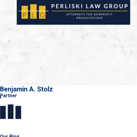
Benjamin A. Stolz
Partner
Our Blog