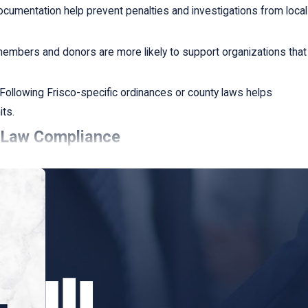
ocumentation help prevent penalties and investigations from local
mbers and donors are more likely to support organizations that
Following Frisco-specific ordinances or county laws helps
its.
x Law Compliance
the specific challenges faced by nonprofits. We offer:
rrent compliance status and identify potential areas of
stom compliance strategies that align with your organizational
idance on new and emerging tax laws that could impact your