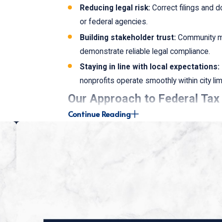
Reducing legal risk:
Correct filings and d
or federal agencies.
Building stakeholder trust:
Community me
demonstrate reliable legal compliance.
Staying in line with local expectations:
nonprofits operate smoothly within city lim
Our Approach to Federal Ta
Continue Reading
Our approach is uniquely tailored to cater to 
Detailed Consultation:
We assess your cu
improvement.
Tailored Strategies:
Our team develops cu
goals and federal requirements.
Ongoing Support:
We offer continuous gu
nonprofit.