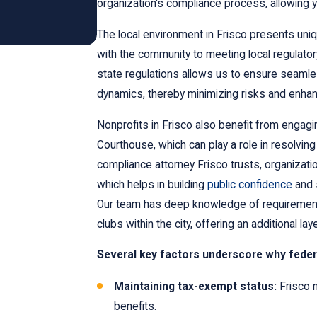
organization's compliance process, allowing 
The local environment in Frisco presents uni
with the community to meeting local regulato
state regulations allows us to ensure seamle
dynamics, thereby minimizing risks and enhan
Nonprofits in Frisco also benefit from engagin
Courthouse, which can play a role in resolvin
compliance attorney Frisco trusts, organizat
which helps in building
public confidence
and 
Our team has deep knowledge of requirements 
clubs within the city, offering an additional la
Several key factors underscore why federa
Maintaining tax-exempt status:
Frisco n
benefits.