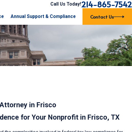
214-865-7542
Call Us Today!
Contact Us
ce
Annual Support & Compliance
Attorney in Frisco
ence for Your Nonprofit in Frisco, TX