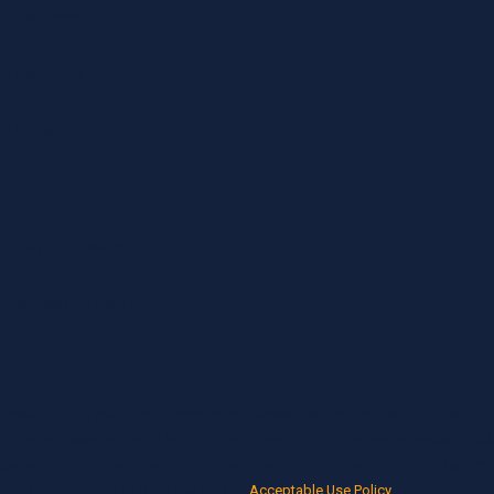
First Name
Last Name
Phone
Email
Are you a new client?
How can we help you?
By submitting, you agree to receive text messages from Perliski Law Group at
including those related to your inquiry, follow-ups, and review requests, via 
Consent is not a condition of purchase. Msg & data rates may apply. Msg fre
STOP to cancel or HELP for assistance.
Acceptable Use Policy