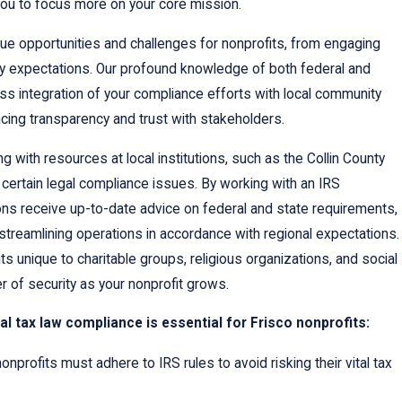
you to focus more on your core mission.
que opportunities and challenges for nonprofits, from engaging
ry expectations. Our profound knowledge of both federal and
ss integration of your compliance efforts with local community
cing transparency and trust with stakeholders.
g with resources at local institutions, such as the Collin County
g certain legal compliance issues. By working with an IRS
ions receive up-to-date advice on federal and state requirements,
streamlining operations in accordance with regional expectations.
unique to charitable groups, religious organizations, and social
yer of security as your nonprofit grows.
l tax law compliance is essential for Frisco nonprofits:
onprofits must adhere to IRS rules to avoid risking their vital tax