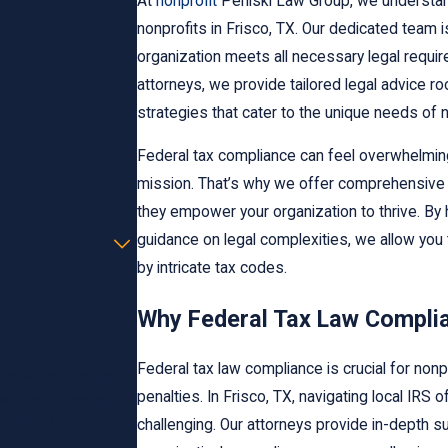
At
nonprofit
Perliski Law Group, we understand
nonprofits in Frisco, TX. Our dedicated team 
organization meets all necessary legal requi
attorneys, we provide tailored legal advice r
strategies that cater to the unique needs of 
Federal tax compliance can feel overwhelming,
mission. That’s why we offer comprehensive 
they empower your organization to thrive. By 
guidance on legal complexities, we allow yo
by intricate tax codes.
Why Federal Tax Law Complia
Federal tax law compliance is crucial for nonp
 the number provided,
penalties. In Frisco, TX, navigating local IRS
automated technology.
quency may vary. Reply
challenging. Our attorneys provide in-depth s