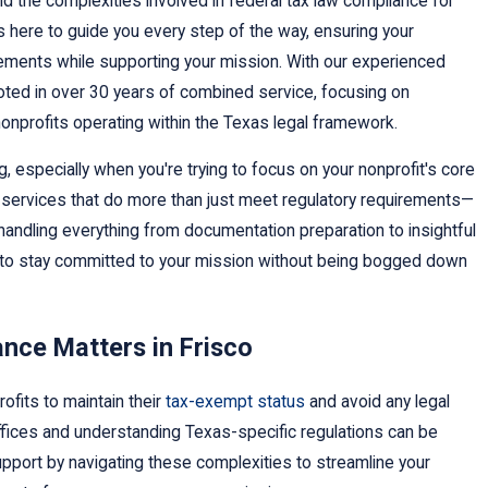
 the complexities involved in federal tax law compliance for
is here to guide you every step of the way, ensuring your
rements while supporting your mission. With our experienced
ooted in over 30 years of combined service, focusing on
nonprofits operating within the Texas legal framework.
 especially when you're trying to focus on your nonprofit's core
services that do more than just meet regulatory requirements—
handling everything from documentation preparation to insightful
u to stay committed to your mission without being bogged down
nce Matters in Frisco
rofits to maintain their
tax-exempt status
and avoid any legal
 offices and understanding Texas-specific regulations can be
upport by navigating these complexities to streamline your