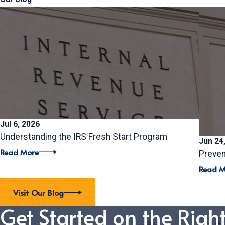
Jul 6, 2026
Understanding the IRS Fresh Start Program
Jun 24
Read More
Preven
Read M
Visit Our Blog
Get Started on the Righ