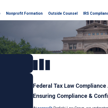
e
Nonprofit Formation
Outside Counsel
IRS Complian
Federal Tax Law Compliance 
Ensuring Compliance & Confid