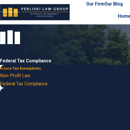
Our Firm
Our Blog
Hom
Federal Tax Compliance
Frisco Tax Exemptions
Non-Profit Law
Federal Tax Compliance
Contact Perliski Law Group Today