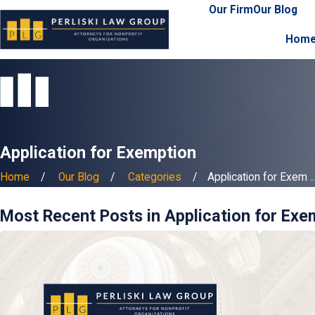
Our Firm
Our Blog
Hom
Application for Exemption
Home
Our Blog
Categories
Application for Exem ..
Most Recent Posts in Application for Exe