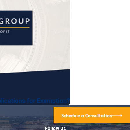
lications for Exemption?
Schedule a Consultation
Follow Us