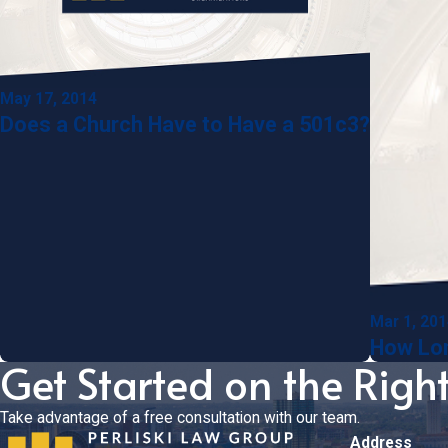
May 17, 2014
Does a Church Have to Have a 501c3?
Mar 1, 20
How Lon
Get Started on the Righ
Take advantage of a free consultation with our team.
Address