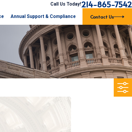
214-865-7542
Call Us Today!
Contact Us
ce
Annual Support & Compliance