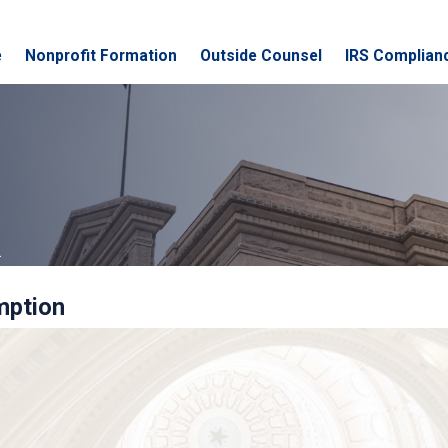
e
Nonprofit Formation
Outside Counsel
IRS Complian
.
mption