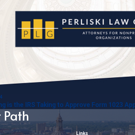
14
g is the IRS Taking to Approve Form 1023 App
t Path
Links