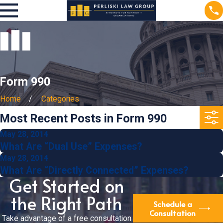
Form 990
Home
Categories
Most Recent Posts in Form 990
May 28, 2014
What Are “Dual Use” Expenses?
May 28, 2014
What Are “Directly Connected” Expenses?
Get Started on
the Right Path
Schedule a
Consultation
Take advantage of a free consultation