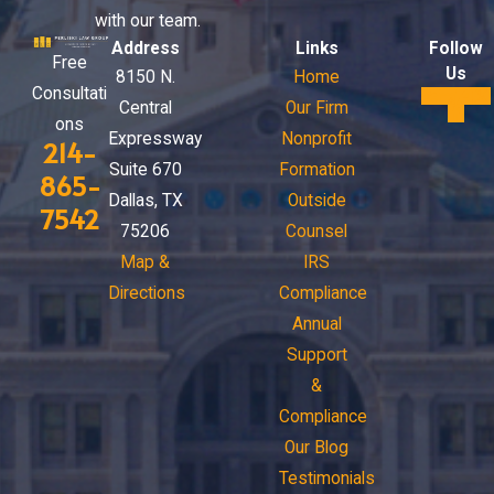
with our team.
Address
Links
Follow
Free
Us
8150 N.
Home
Consultati
Central
Our Firm
ons
Expressway
Nonprofit
214-
Suite 670
Formation
865-
Dallas, TX
Outside
7542
75206
Counsel
Map &
IRS
Directions
Compliance
Annual
Support
&
Compliance
Our Blog
Testimonials