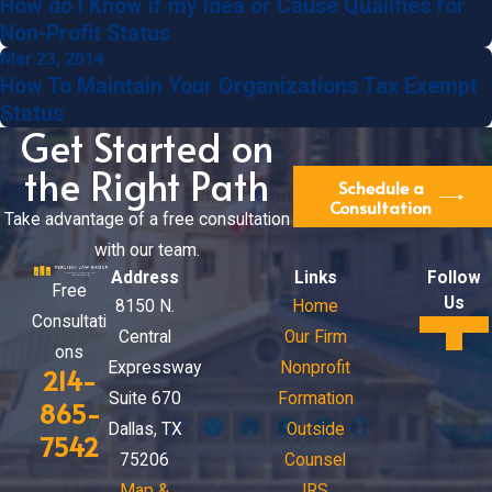
How do I Know if my Idea or Cause Qualifies for
Non-Profit Status
Mar 23, 2014
How To Maintain Your Organizations Tax Exempt
Status
Get Started on
the Right Path
Schedule a
Consultation
Take advantage of a free consultation
with our team.
Address
Links
Follow
Free
Us
8150 N.
Home
Consultati
Central
Our Firm
ons
Expressway
Nonprofit
214-
Suite 670
Formation
865-
Dallas, TX
Outside
7542
75206
Counsel
Map &
IRS