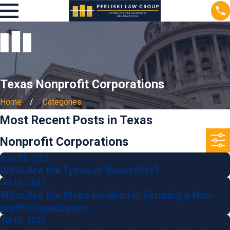
Texas Nonprofit Corporations
Home
Categories
Most Recent Posts in Texas
Nonprofit Corporations
Aug 24, 2023
What Are the Types of Nonprofits?
Jul 19, 2023
What Are the Steps Involved in Forming a Non-
profit Organization
Jul 19, 2023